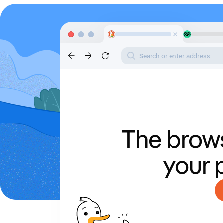
Search or enter address
The brows
your 