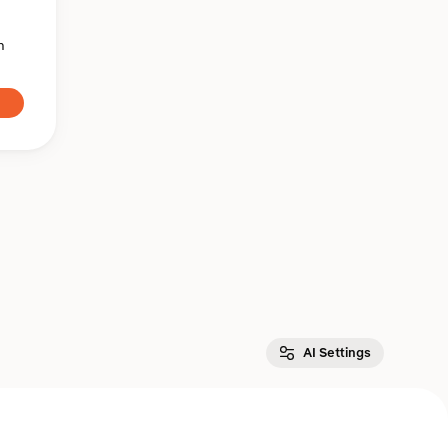
n
AI Settings