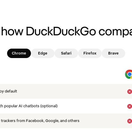
 how DuckDuckGo compa
Chrome
Edge
Safari
Firefox
Brave
by default
th popular AI chatbots (optional)
 trackers from Facebook, Google, and others