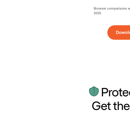
Browser comparisons wer
2025
Downl
Prote
Get the