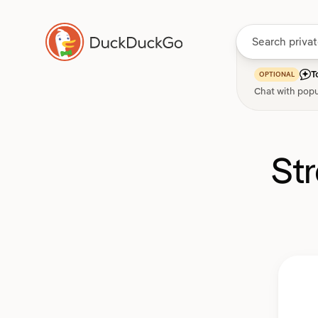
T
OPTIONAL
Chat with popu
St