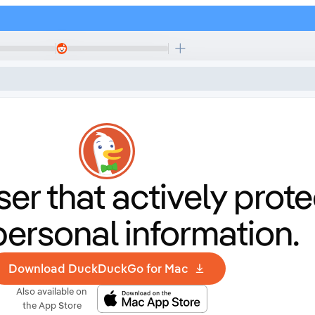
er that
actively prote
personal information.
Download DuckDuckGo for Mac
Also available on
the App Store