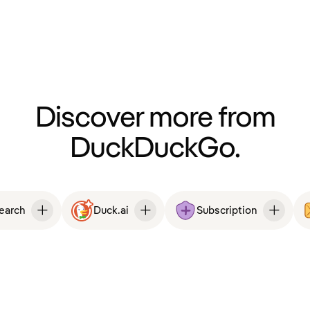
Discover more from
DuckDuckGo.
Search
Duck.ai
Subscription