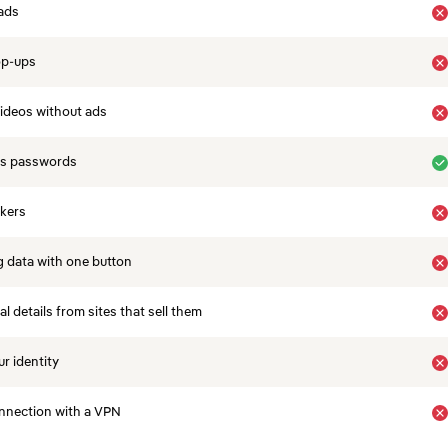
ads
op-ups
ideos without ads
es passwords
ckers
 data with one button
 details from sites that sell them
r identity
nnection with a VPN