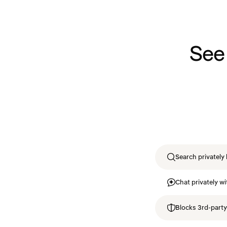
See
Search privately 
Chat privately wi
Blocks 3rd-party