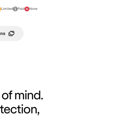
Limited
Paid
None
ons
of mind.
tection,