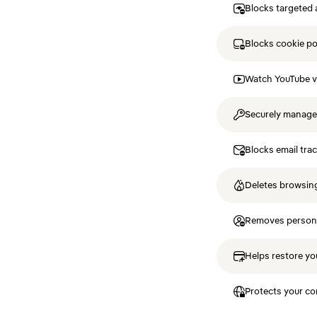
Blocks targeted 
Blocks cookie p
Watch YouTube v
Securely manag
Blocks email tra
Deletes browsing
Removes personal
Helps restore you
Protects your co