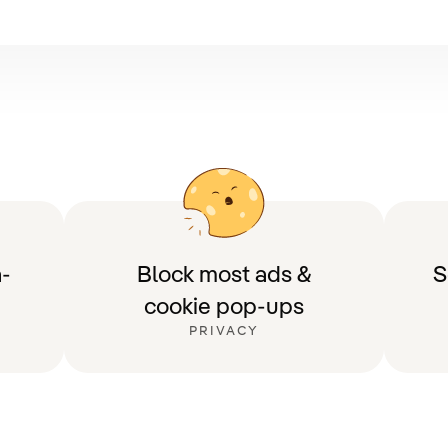
-
Block most ads &
S
cookie pop-ups
PRIVACY