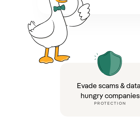
Evade scams & data
hungry companies
PROTECTION