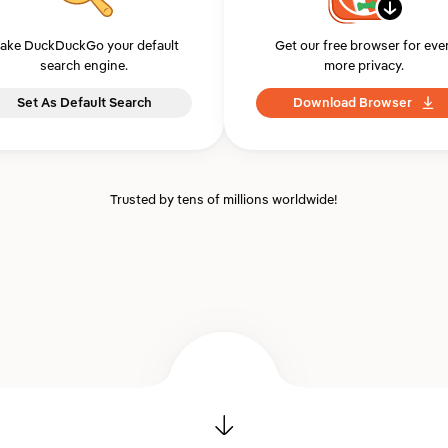
ake DuckDuckGo your default
Get our free browser for eve
search engine.
more privacy.
Set As Default Search
Download Browser
Trusted by tens of millions worldwide!