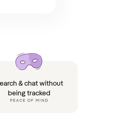
earch & chat without
being tracked
PEACE OF MIND