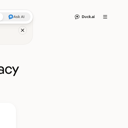
Duck.ai
Ask AI
Menu
acy