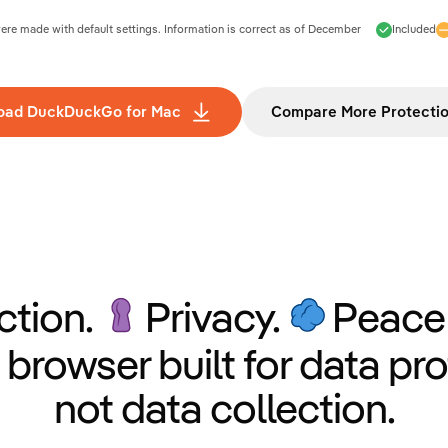
e made with default settings. Information is correct as of
December
Included
oad DuckDuckGo for Mac
Compare More Protecti
ction.
Privacy.
Peace 
 browser built for data pro
not data collection.