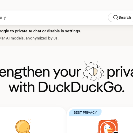
Search
oggle to private AI chat or
disable in settings
.
lar AI models, anonymized by us.
rengthen your
priv
with DuckDuckGo.
BEST PRIVACY