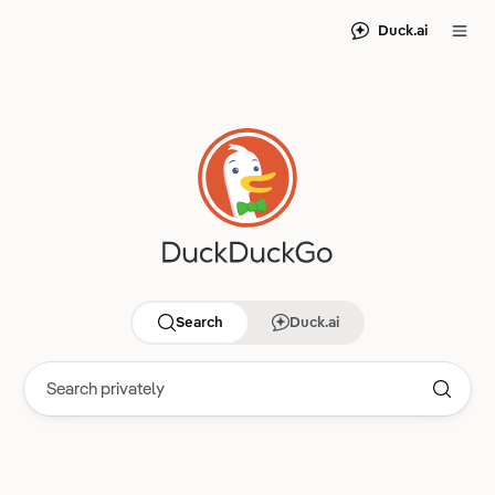
Duck.ai
Search
Duck.ai