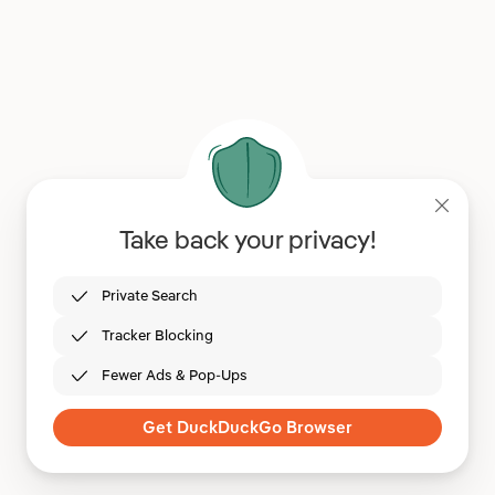
Take back your privacy!
Private Search
Tracker Blocking
Fewer Ads & Pop-Ups
Get DuckDuckGo Browser