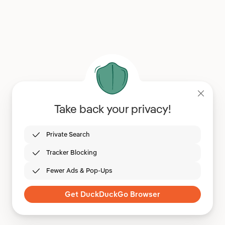
Take back your privacy!
Private Search
Tracker Blocking
Fewer Ads & Pop-Ups
Get DuckDuckGo Browser