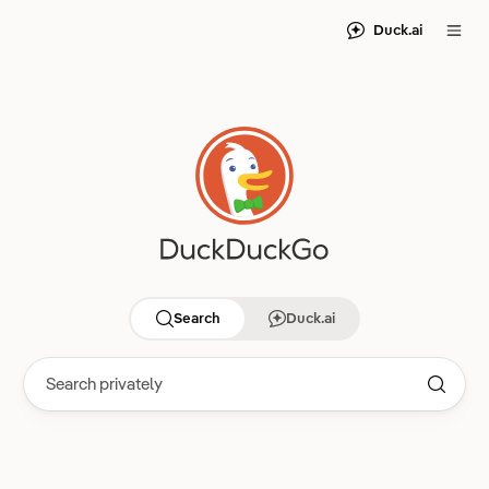
Duck.ai
Search
Duck.ai