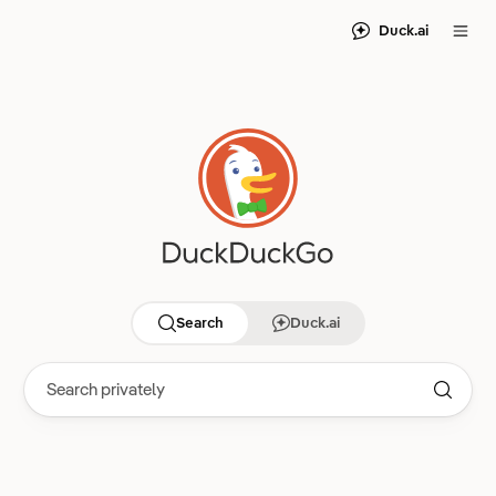
Duck.ai
Search
Duck.ai