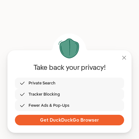
Take back your privacy!
Private Search
Tracker Blocking
Fewer Ads & Pop-Ups
Get DuckDuckGo Browser