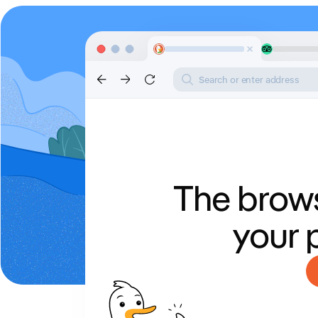
Search or enter address
The brows
your 