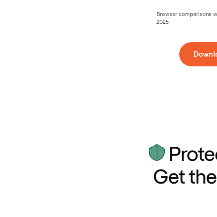
Browser comparisons wer
2025
Downl
Prote
Get the