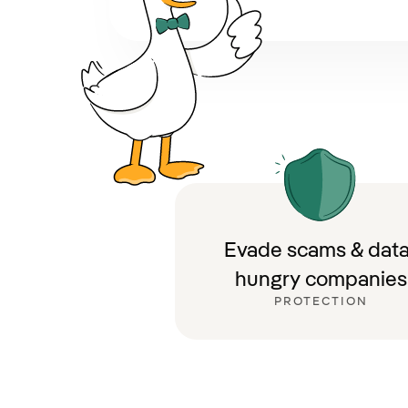
Evade scams & data
hungry companies
PROTECTION