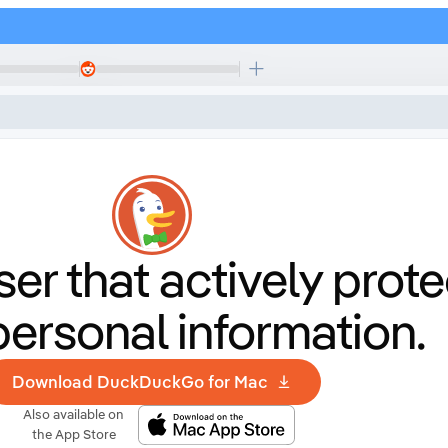
er that
actively prote
personal information.
Download DuckDuckGo for Mac
Also available on
the App Store