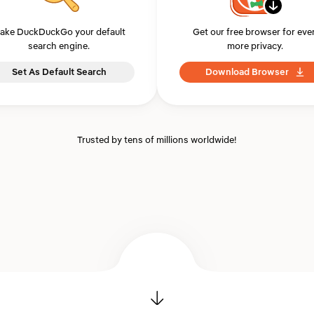
ake DuckDuckGo your default
Get our free browser for eve
search engine.
more privacy.
Set As Default Search
Download Browser
Trusted by tens of millions worldwide!