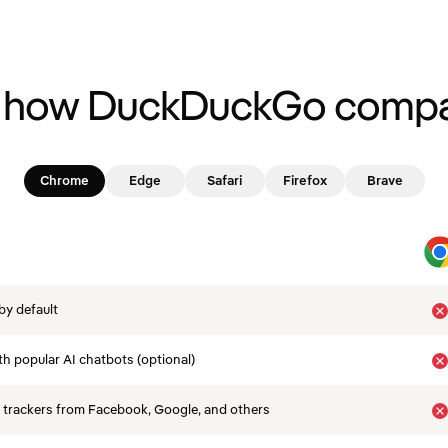
 how DuckDuckGo compa
Chrome
Edge
Safari
Firefox
Brave
by default
th popular AI chatbots (optional)
 trackers from Facebook, Google, and others