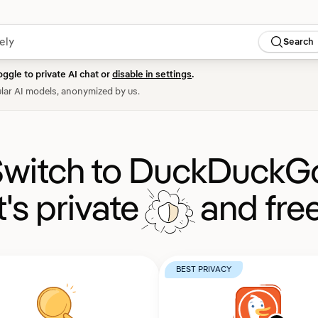
Search
oggle to private AI chat or
disable in settings
.
lar AI models, anonymized by us.
witch to DuckDuckG
It's private
and free
BEST PRIVACY