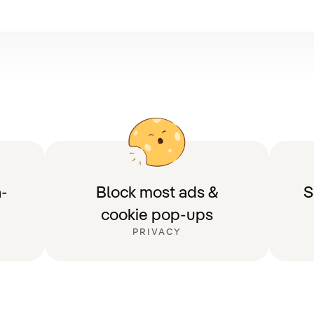
-
Block most ads &
S
cookie pop-ups
PRIVACY