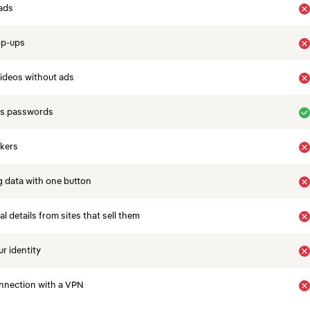
ads
op-ups
ideos without ads
es passwords
ckers
 data with one button
 details from sites that sell them
r identity
nnection with a VPN