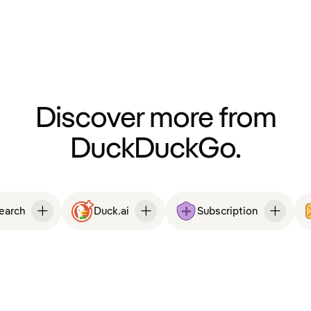
Discover more from
DuckDuckGo.
Search
Duck.ai
Subscription