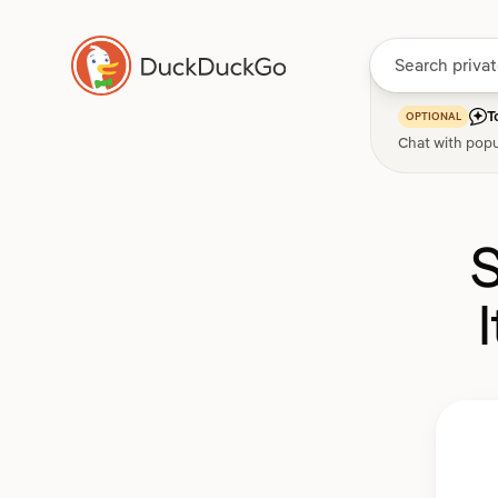
T
OPTIONAL
Chat with popu
S