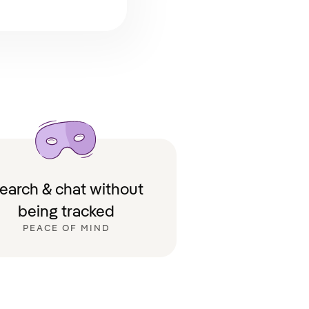
earch & chat without
being tracked
PEACE OF MIND