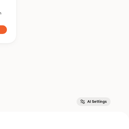
n
AI Settings