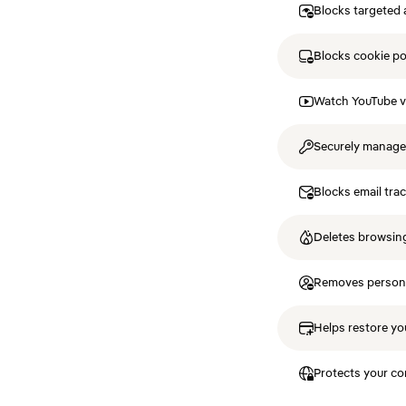
Blocks targeted 
Blocks cookie p
Watch YouTube v
Securely manag
Blocks email tra
Deletes browsing
Removes personal
Helps restore you
Protects your co