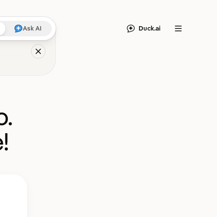
Duck.ai
Ask AI
Menu
o.
!