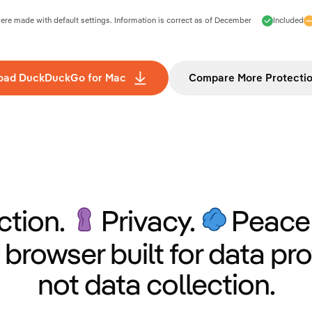
e made with default settings. Information is correct as of
December
Included
oad DuckDuckGo for Mac
Compare More Protecti
ction.
Privacy.
Peace 
 browser built for data pro
not data collection.