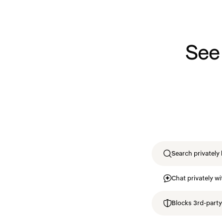
See
Search privately 
Chat privately wi
Blocks 3rd-party