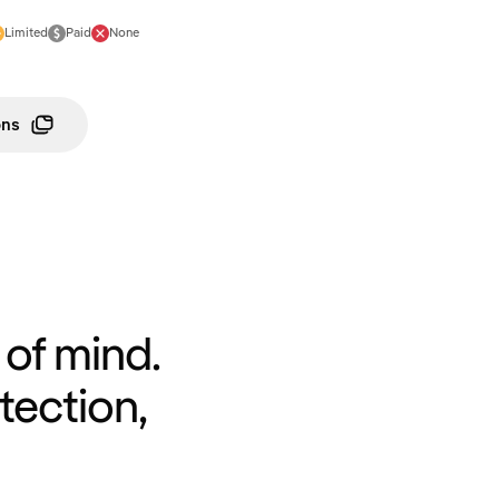
Limited
Paid
None
ons
of mind.
tection,