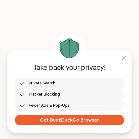
Take back your privacy!
Private Search
Tracker Blocking
Fewer Ads & Pop-Ups
Get DuckDuckGo Browser