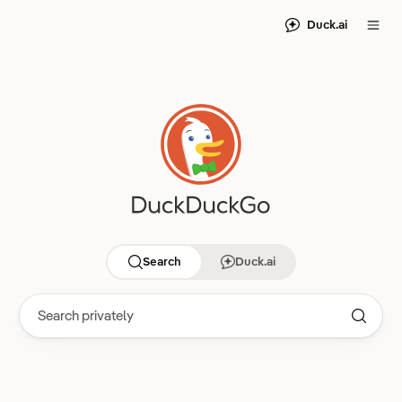
Duck.ai
Search
Duck.ai