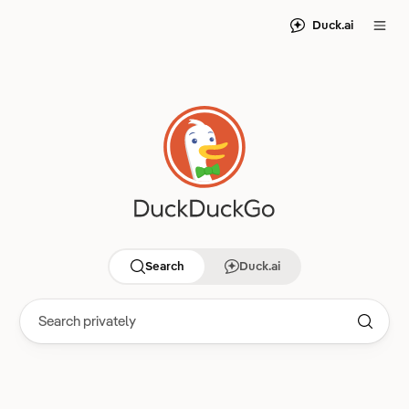
Duck.ai
Search
Duck.ai