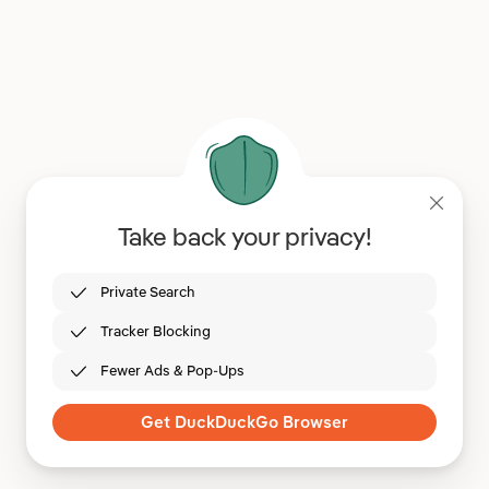
Take back your privacy!
Private Search
Tracker Blocking
Fewer Ads & Pop-Ups
Get DuckDuckGo Browser