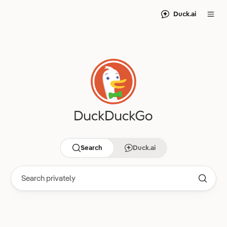
Duck.ai
Search
Duck.ai