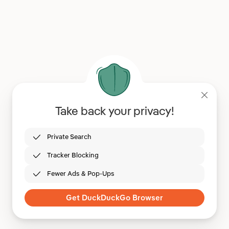
Take back your privacy!
Private Search
Tracker Blocking
Fewer Ads & Pop-Ups
Get DuckDuckGo Browser