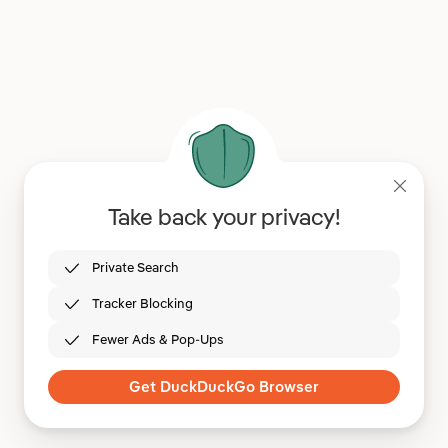
Take back your privacy!
Private Search
Tracker Blocking
Fewer Ads & Pop-Ups
Get DuckDuckGo Browser