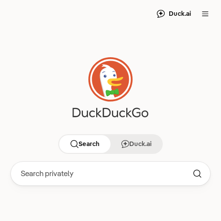
Duck.ai
Search
Duck.ai