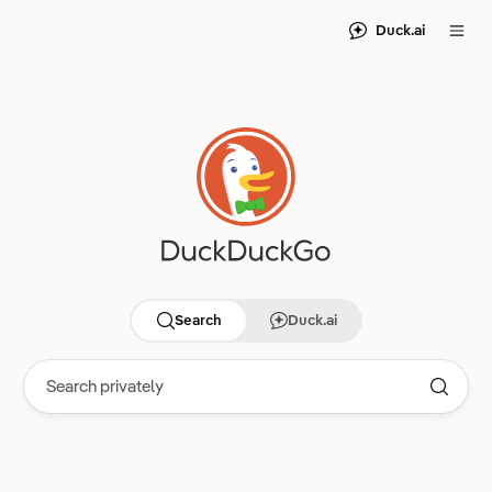
Duck.ai
Search
Duck.ai