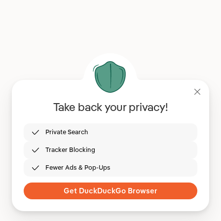
Take back your privacy!
Private Search
Tracker Blocking
Fewer Ads & Pop-Ups
Get DuckDuckGo Browser