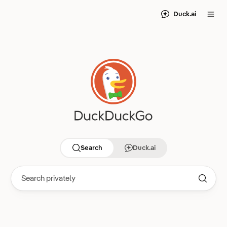
Duck.ai
Search
Duck.ai