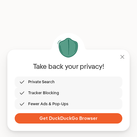
Take back your privacy!
Private Search
Tracker Blocking
Fewer Ads & Pop-Ups
Get DuckDuckGo Browser