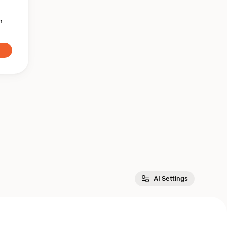
n
AI Settings