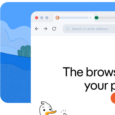
Search or enter address
The brows
your 