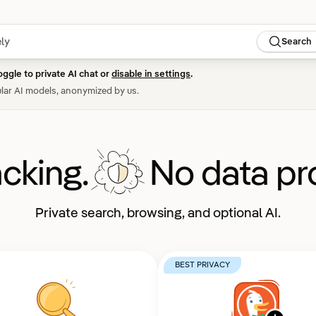
Search
oggle to private AI chat or
disable in settings
.
lar AI models, anonymized by us.
acking.
No data pro
Private search, browsing, and optional AI.
BEST PRIVACY