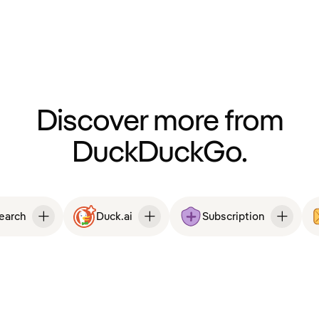
Discover more from
DuckDuckGo.
Search
Duck.ai
Subscription