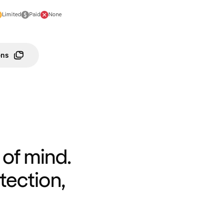
Limited
Paid
None
ons
of mind.
tection,