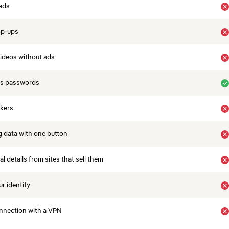
ads
op-ups
ideos without ads
es passwords
ckers
 data with one button
 details from sites that sell them
r identity
nnection with a VPN