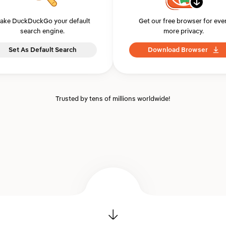
ake DuckDuckGo your default
Get our free browser for eve
search engine.
more privacy.
Set As Default Search
Download Browser
Trusted by tens of millions worldwide!