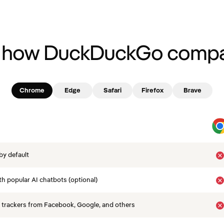
 how DuckDuckGo compa
Chrome
Edge
Safari
Firefox
Brave
by default
th popular AI chatbots (optional)
 trackers from Facebook, Google, and others