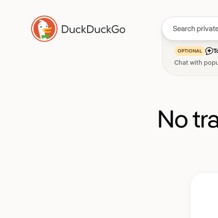
T
OPTIONAL
Chat with popu
No tr