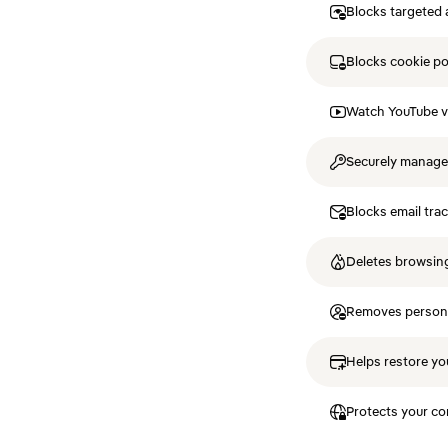
Blocks targeted 
Blocks cookie p
Watch YouTube v
Securely manag
Blocks email tra
Deletes browsing
Removes personal
Helps restore you
Protects your co