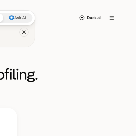
Duck.ai
Ask AI
Menu
filing.