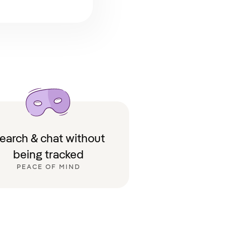
earch & chat without
being tracked
PEACE OF MIND