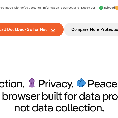
e made with default settings. Information is correct as of
December
Included
oad DuckDuckGo for Mac
Compare More Protecti
ction.
Privacy.
Peace 
 browser built for data pro
not data collection.