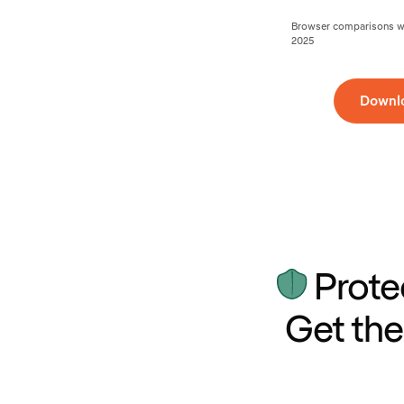
Browser comparisons wer
2025
Downl
Prote
Get the