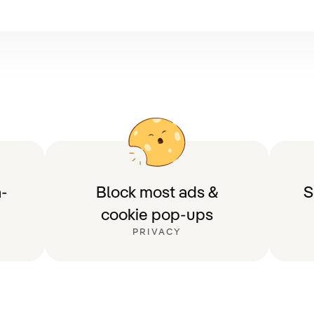
-
Block most ads &
S
cookie pop-ups
PRIVACY