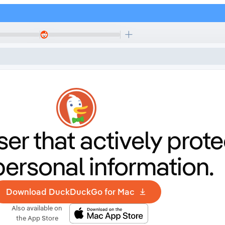
er that
actively prote
personal information.
Download DuckDuckGo for Mac
Also available on
the App Store