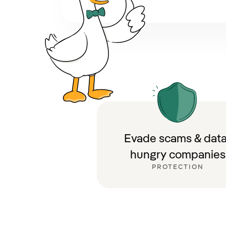
Evade scams & data
hungry companies
PROTECTION