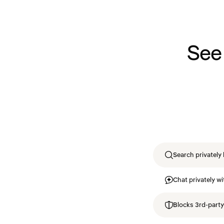
See
Search privately 
Chat privately wi
Blocks 3rd-party