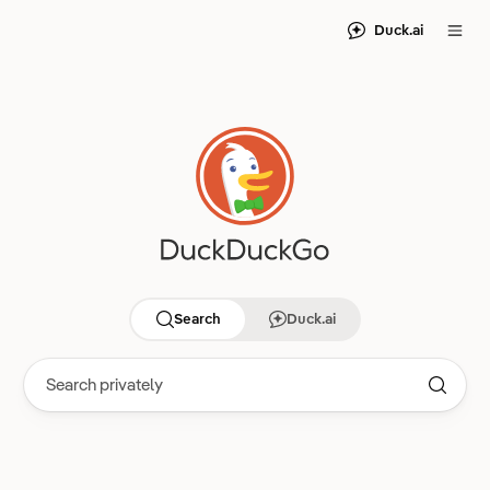
Duck.ai
Search
Duck.ai