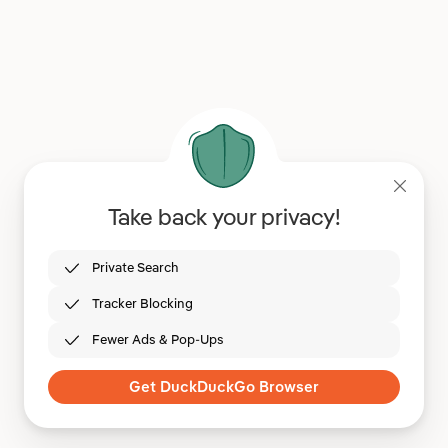
Take back your privacy!
Private Search
Tracker Blocking
Fewer Ads & Pop-Ups
Get DuckDuckGo Browser