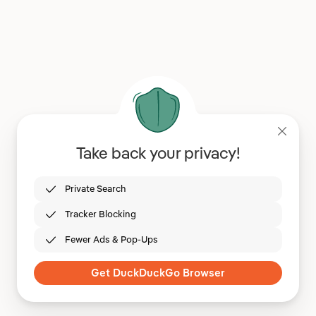
Take back your privacy!
Private Search
Tracker Blocking
Fewer Ads & Pop-Ups
Get DuckDuckGo Browser