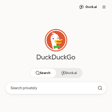
Duck.ai
Search
Duck.ai