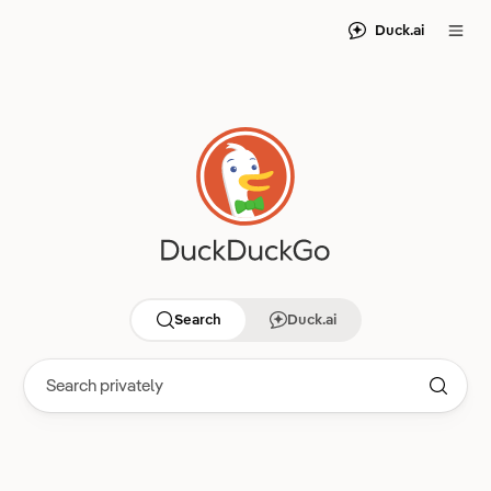
Duck.ai
Search
Duck.ai