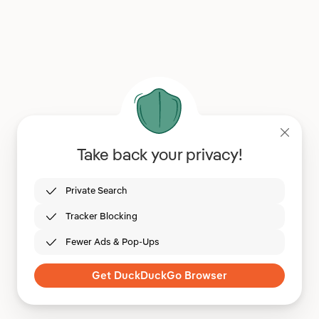
Take back your privacy!
Private Search
Tracker Blocking
Fewer Ads & Pop-Ups
Get DuckDuckGo Browser