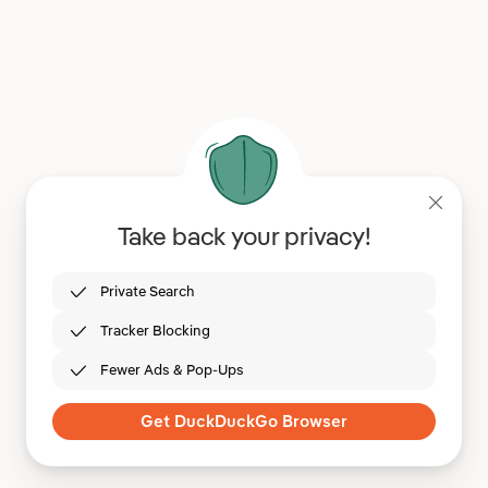
Take back your privacy!
Private Search
Tracker Blocking
Fewer Ads & Pop-Ups
Get DuckDuckGo Browser