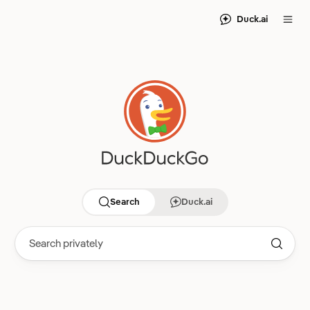
Duck.ai
Search
Duck.ai