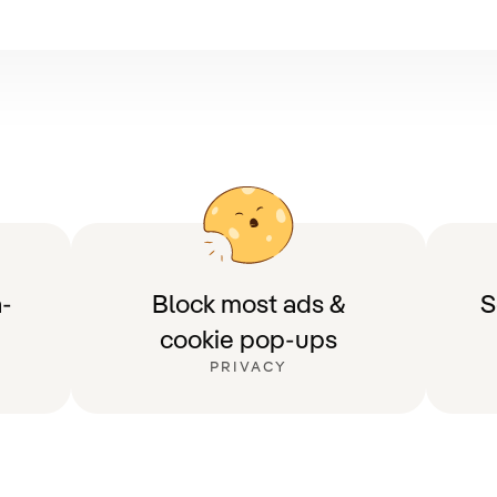
-
Block most ads &
S
cookie pop-ups
PRIVACY