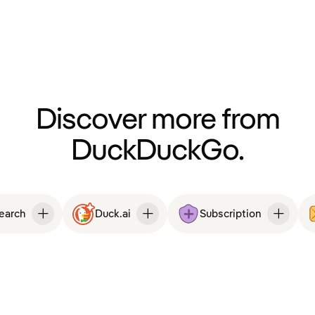
Discover more from
DuckDuckGo.
Search
Duck.ai
Subscription