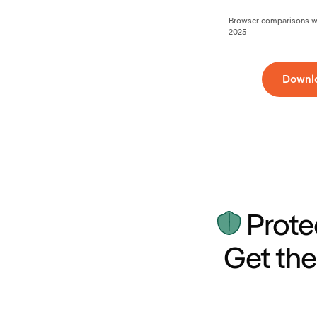
Browser comparisons wer
2025
Downl
Prote
Get the