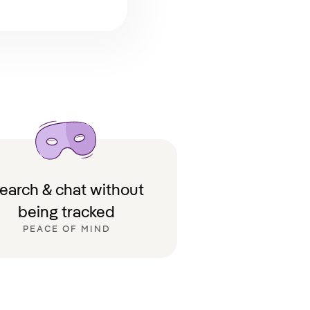
earch & chat without
being tracked
PEACE OF MIND