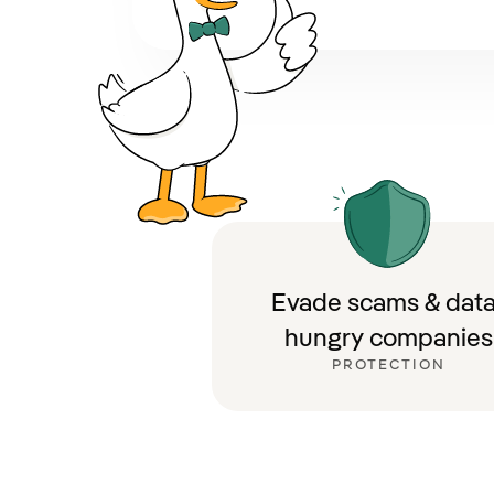
Evade scams & data
hungry companies
PROTECTION