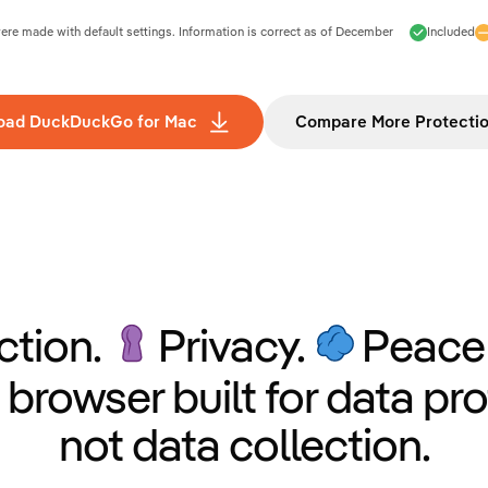
e made with default settings. Information is correct as of
December
Included
oad DuckDuckGo for Mac
Compare More Protecti
ction.
Privacy.
Peace 
 browser built for data pro
not data collection.