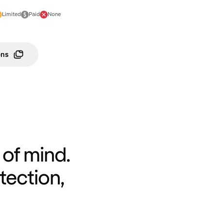
Limited
Paid
None
ons
of mind.
tection,