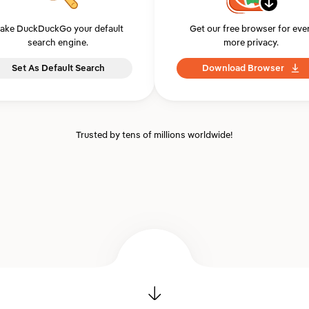
ake DuckDuckGo your default
Get our free browser for eve
search engine.
more privacy.
Set As Default Search
Download Browser
Trusted by tens of millions worldwide!