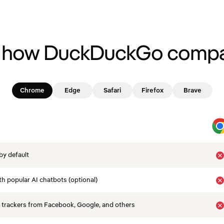
 how DuckDuckGo compa
Chrome
Edge
Safari
Firefox
Brave
by default
th popular AI chatbots (optional)
 trackers from Facebook, Google, and others