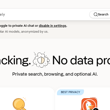
Search
oggle to private AI chat or
disable in settings
.
lar AI models, anonymized by us.
acking.
No data pro
Private search, browsing, and optional AI.
BEST PRIVACY