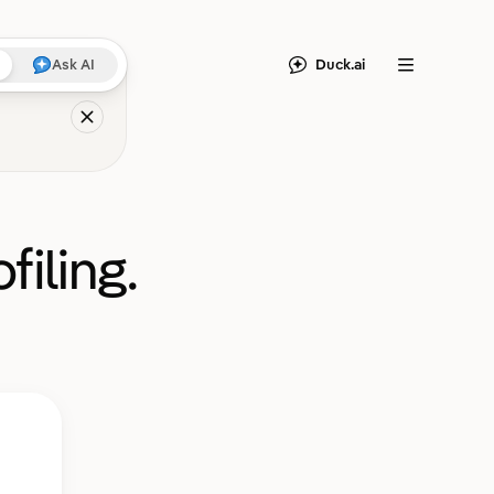
Duck.ai
Ask AI
Menu
filing.