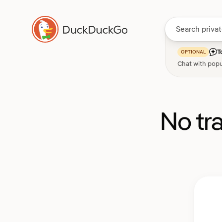
T
OPTIONAL
Chat with popu
No tr