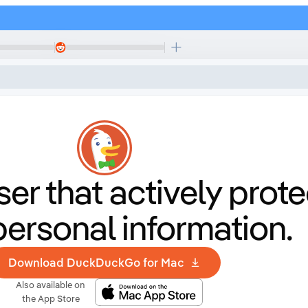
er that
actively prote
personal information.
Download DuckDuckGo for Mac
Also available on
the App Store