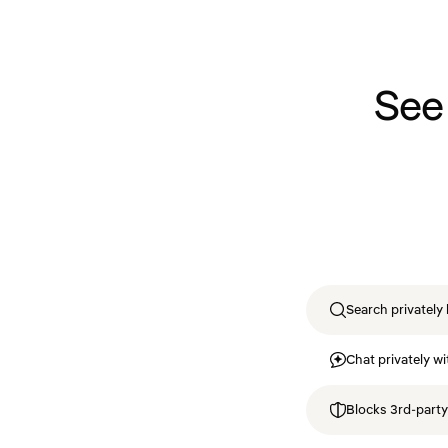
See
Search privately 
Chat privately wi
Blocks 3rd-party