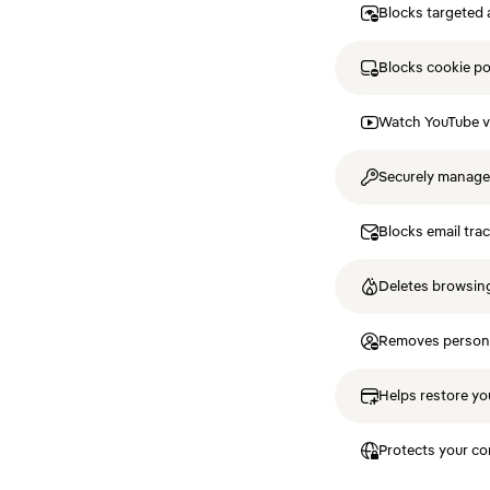
Blocks targeted 
Blocks cookie p
Watch YouTube v
Securely manag
Blocks email tra
Deletes browsing
Removes personal
Helps restore you
Protects your co