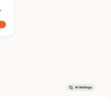
n
AI Settings