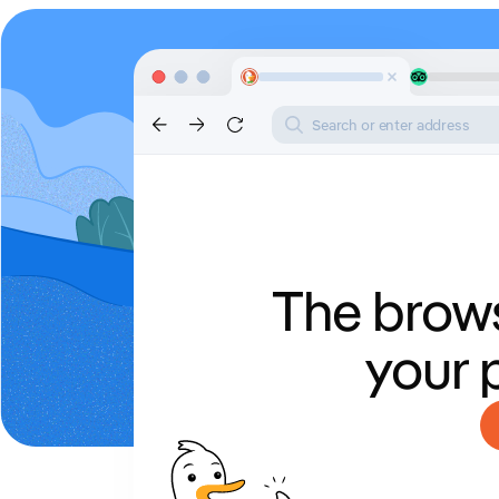
Search or enter address
The brows
your 