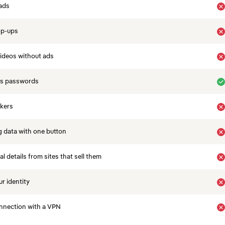
ads
op-ups
ideos without ads
es passwords
ckers
 data with one button
 details from sites that sell them
r identity
nnection with a VPN