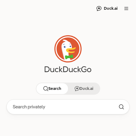
Duck.ai
Search
Duck.ai