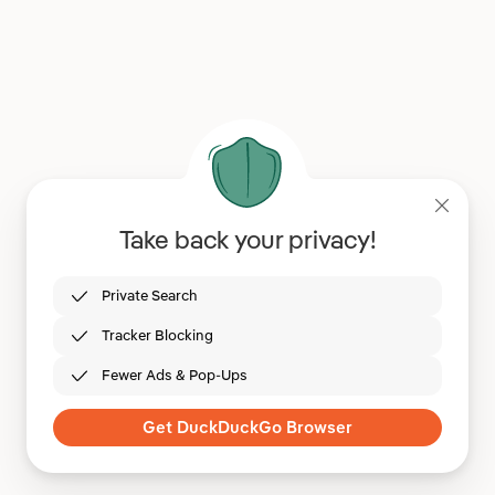
Take back your privacy!
Private Search
Tracker Blocking
Fewer Ads & Pop-Ups
Get DuckDuckGo Browser