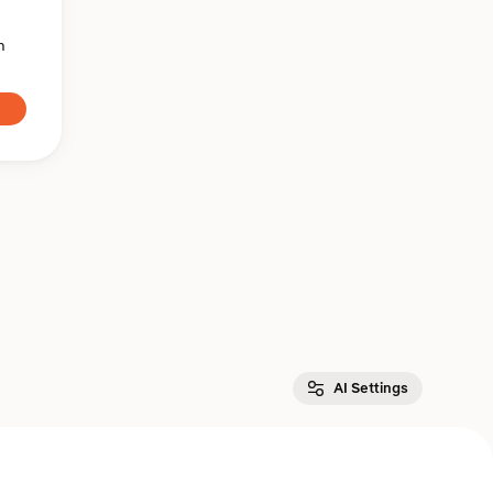
n
AI Settings