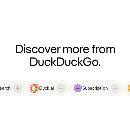
Discover more from
DuckDuckGo.
Search
Duck.ai
Subscription