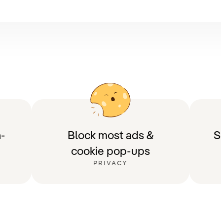
-
Block most ads &
S
cookie pop-ups
PRIVACY