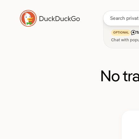
T
OPTIONAL
Chat with popu
No tr