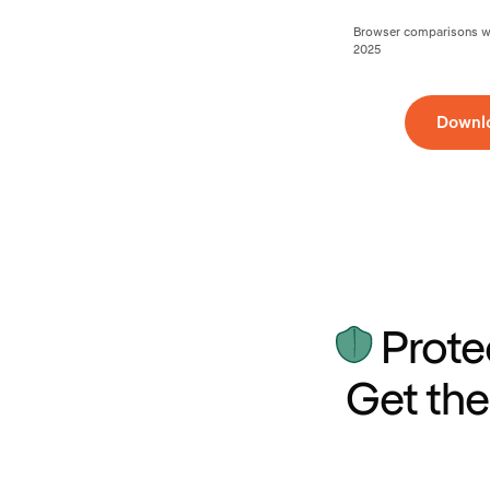
Browser comparisons wer
2025
Downl
Prote
Get the