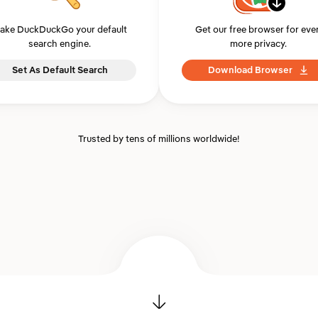
ake DuckDuckGo your default
Get our free browser for eve
search engine.
more privacy.
Set As Default Search
Download Browser
Trusted by tens of millions worldwide!