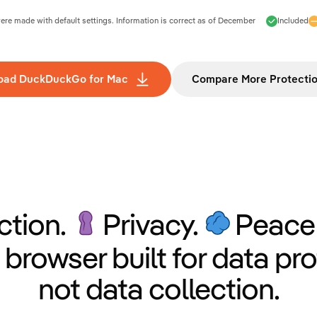
e made with default settings. Information is correct as of
December
Included
oad DuckDuckGo for Mac
Compare More Protecti
ction.
Privacy.
Peace 
 browser built for data pro
not data collection.