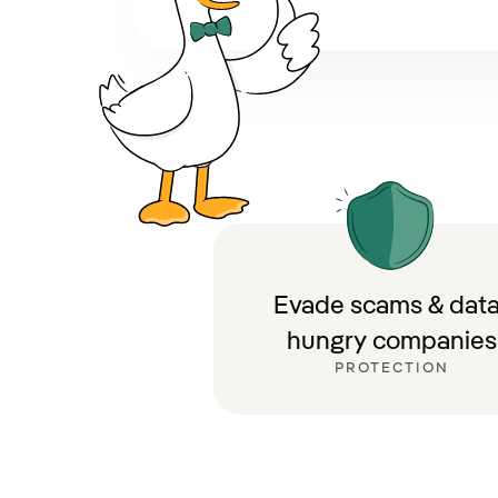
Evade scams & data
hungry companies
PROTECTION