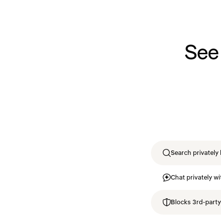
See
Search privately 
Chat privately wi
Blocks 3rd-party