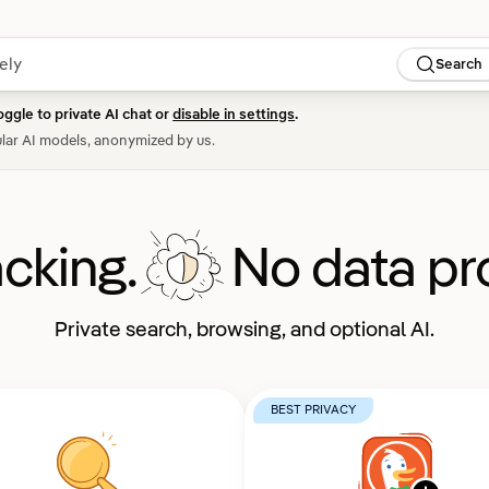
Search
oggle to private AI chat or
disable in settings
.
lar AI models, anonymized by us.
acking.
No data pro
Private search, browsing, and optional AI.
BEST PRIVACY