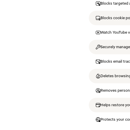
Blocks targeted 
Blocks cookie p
Watch YouTube v
Securely manag
Blocks email tra
Deletes browsing
Removes personal
Helps restore you
Protects your co