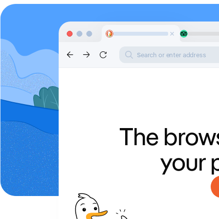
Search or enter address
The brows
your 