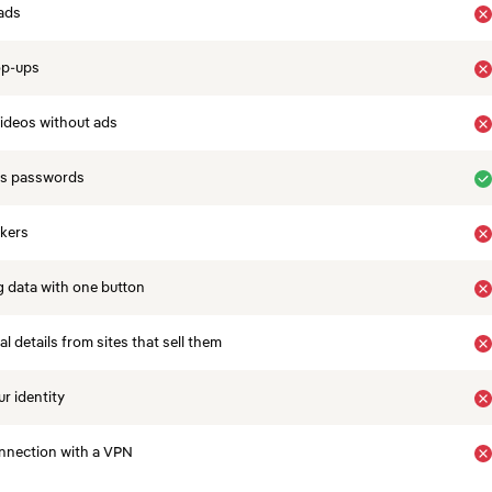
ads
op-ups
ideos without ads
es passwords
ckers
 data with one button
 details from sites that sell them
r identity
nnection with a VPN