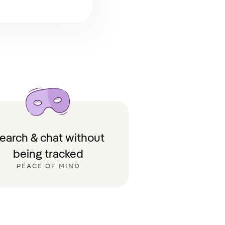
earch & chat without
being tracked
PEACE OF MIND