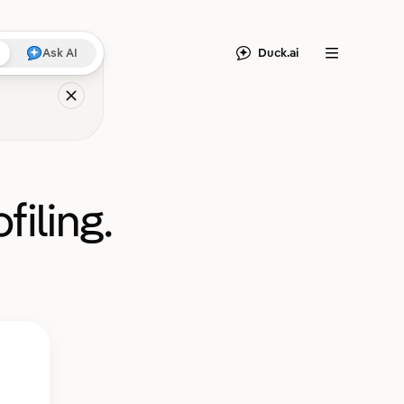
Duck.ai
Ask AI
Menu
filing.