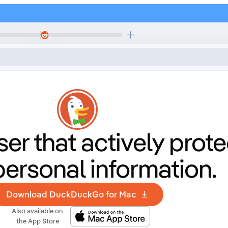
er that
actively prote
personal information.
Download DuckDuckGo for Mac
Also available on
the App Store