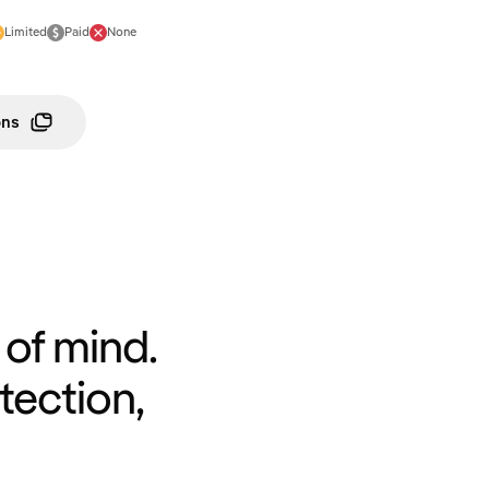
Limited
Paid
None
ons
of mind.
tection,