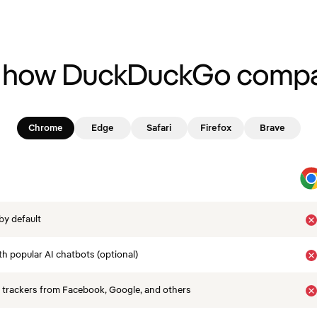
 how DuckDuckGo compa
Chrome
Edge
Safari
Firefox
Brave
by default
th popular AI chatbots (optional)
 trackers from Facebook, Google, and others