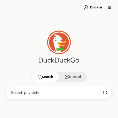
Duck.ai
Search
Duck.ai