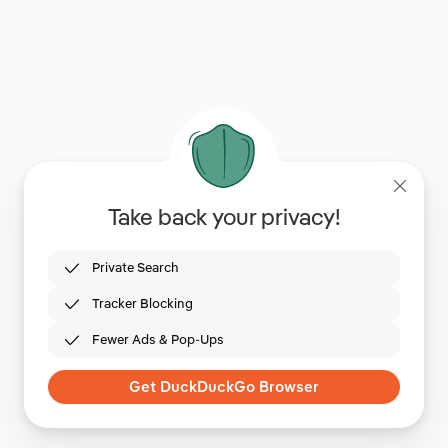
Take back your privacy!
Private Search
Tracker Blocking
Fewer Ads & Pop-Ups
Get DuckDuckGo Browser