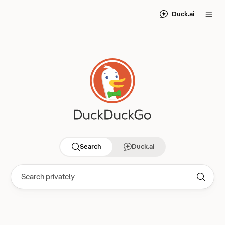
Duck.ai
Search
Duck.ai