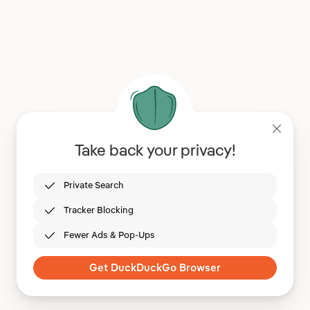
Take back your privacy!
Private Search
Tracker Blocking
Fewer Ads & Pop-Ups
Get DuckDuckGo Browser