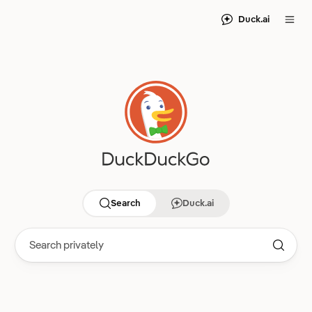
Duck.ai
Search
Duck.ai