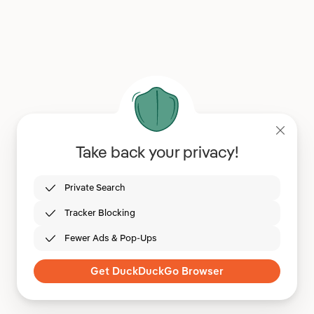
Take back your privacy!
Private Search
Tracker Blocking
Fewer Ads & Pop-Ups
Get DuckDuckGo Browser