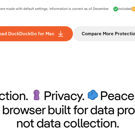
e made with default settings. Information is correct as of
December
Included
oad DuckDuckGo for Mac
Compare More Protecti
ction.
Privacy.
Peace 
 browser built for data pro
not data collection.