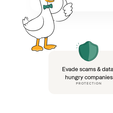
Evade scams & data
hungry companies
PROTECTION