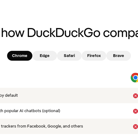
 how DuckDuckGo compa
Chrome
Edge
Safari
Firefox
Brave
by default
th popular AI chatbots (optional)
 trackers from Facebook, Google, and others