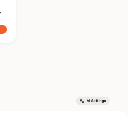
n
AI Settings