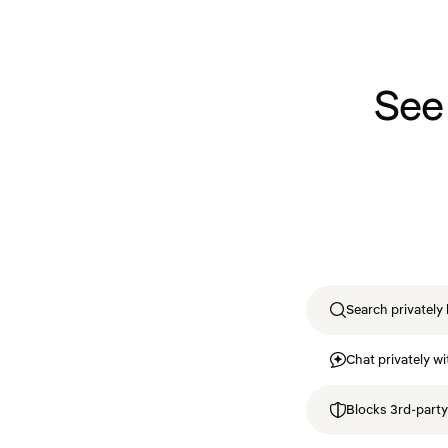
See
Search privately 
Chat privately wi
Blocks 3rd-party