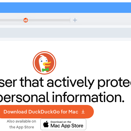
er that
actively prote
personal information.
Download DuckDuckGo for Mac
Also available on
the App Store