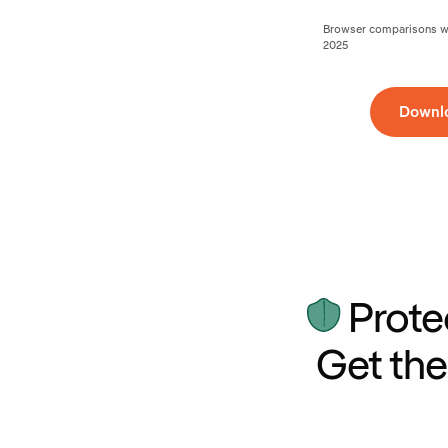
Browser comparisons wer
2025
Downl
Prote
Get the