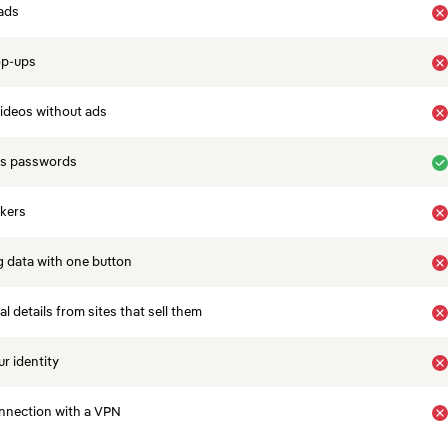
ads
op-ups
ideos without ads
es passwords
ckers
 data with one button
 details from sites that sell them
r identity
nnection with a VPN