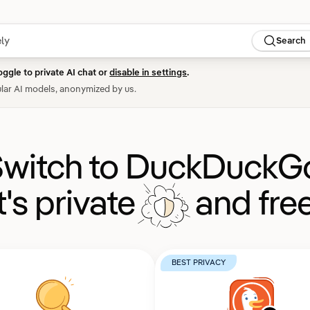
Search
oggle to private AI chat or
disable in settings
.
lar AI models, anonymized by us.
witch to DuckDuckG
It's private
and free
BEST PRIVACY