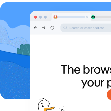
Search or enter address
The brows
your 