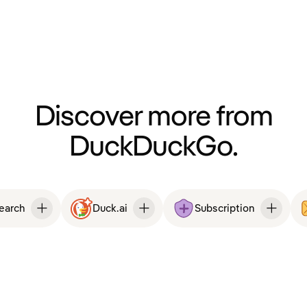
Discover more from
DuckDuckGo.
Search
Duck.ai
Subscription