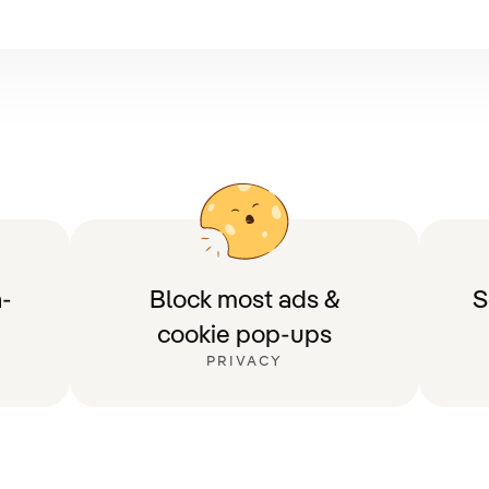
-
Block most ads &
S
cookie pop-ups
PRIVACY