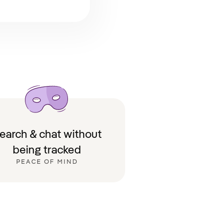
earch & chat without
being tracked
PEACE OF MIND