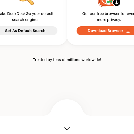
ake DuckDuckGo your default
Get our free browser for eve
search engine.
more privacy.
Set As Default Search
Download Browser
Trusted by tens of millions worldwide!