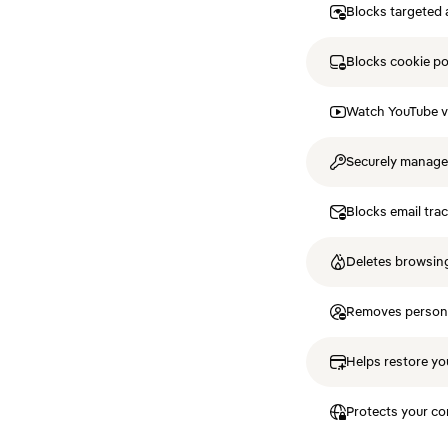
Blocks targeted 
Blocks cookie p
Watch YouTube v
Securely manag
Blocks email tra
Deletes browsing
Removes personal
Helps restore you
Protects your co