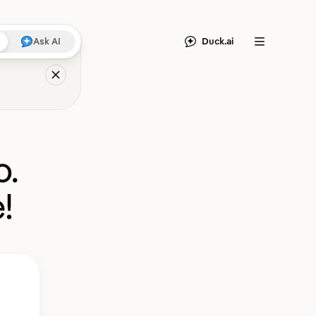
Duck.ai
Ask AI
Menu
o.
!