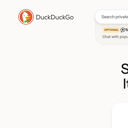
T
OPTIONAL
Chat with popu
S