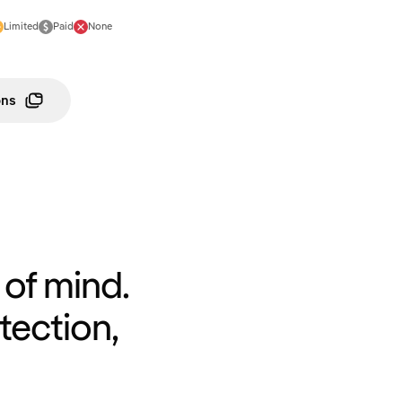
Limited
Paid
None
ons
of mind.
tection,