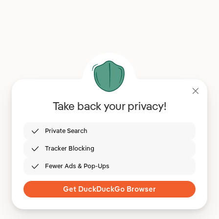
Take back your privacy!
Private Search
Tracker Blocking
Fewer Ads & Pop-Ups
Get DuckDuckGo Browser