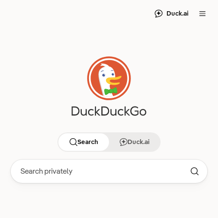
Duck.ai
Search
Duck.ai