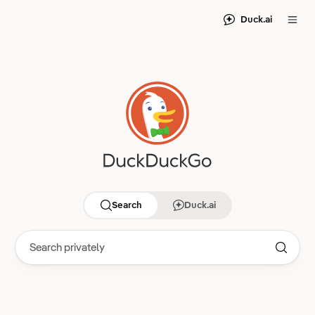
Duck.ai
Search
Duck.ai