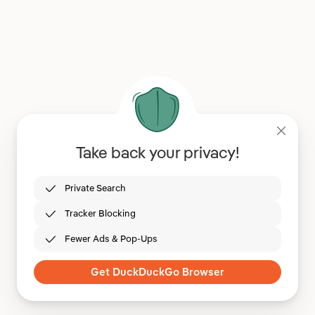
Take back your privacy!
Private Search
Tracker Blocking
Fewer Ads & Pop-Ups
Get DuckDuckGo Browser