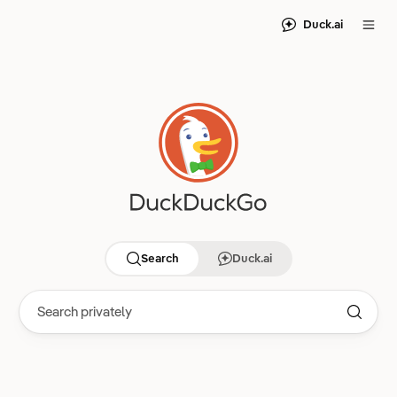
Duck.ai
Search
Duck.ai