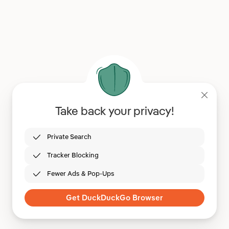
Take back your privacy!
Private Search
Tracker Blocking
Fewer Ads & Pop-Ups
Get DuckDuckGo Browser