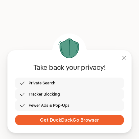
Take back your privacy!
Private Search
Tracker Blocking
Fewer Ads & Pop-Ups
Get DuckDuckGo Browser