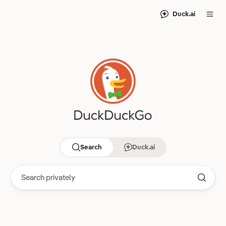
Duck.ai
Search
Duck.ai