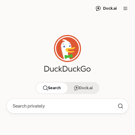
Duck.ai
Search
Duck.ai