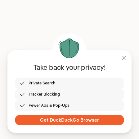
Take back your privacy!
Private Search
Tracker Blocking
Fewer Ads & Pop-Ups
Get DuckDuckGo Browser