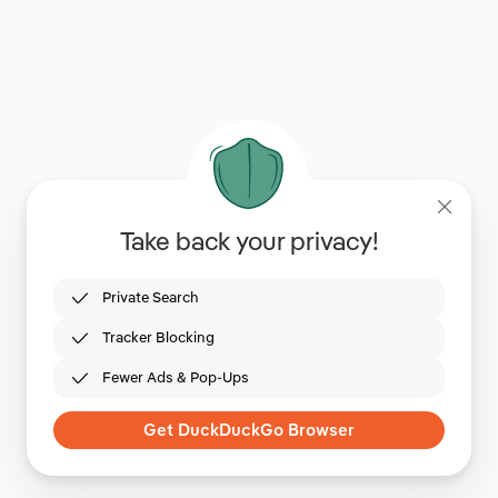
Take back your privacy!
Private Search
Tracker Blocking
Fewer Ads & Pop-Ups
Get DuckDuckGo Browser