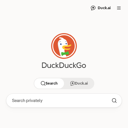
Duck.ai
Search
Duck.ai