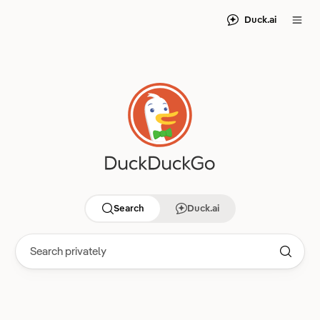
Duck.ai
Search
Duck.ai