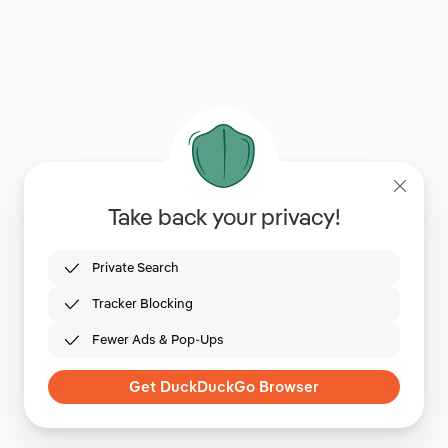
Take back your privacy!
Private Search
Tracker Blocking
Fewer Ads & Pop-Ups
Get DuckDuckGo Browser