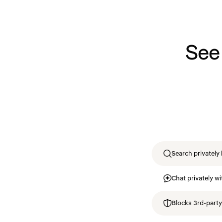
See
Search privately 
Chat privately wi
Blocks 3rd-party