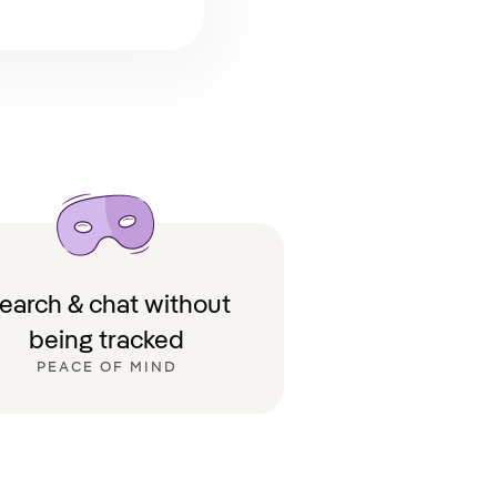
earch & chat without
being tracked
PEACE OF MIND