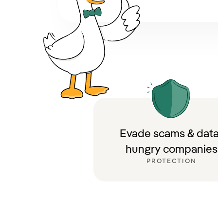
Evade scams & data
hungry companies
PROTECTION