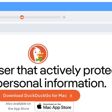
er that
actively prote
personal information.
Download DuckDuckGo for Mac
Also available on
the App Store