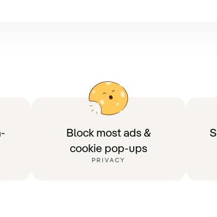
-
Block most ads &
S
cookie pop-ups
PRIVACY