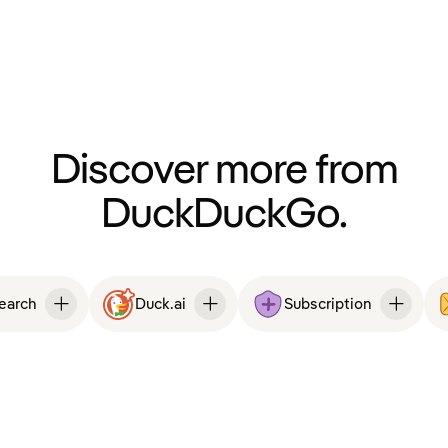
Discover more from
DuckDuckGo.
Search
Duck.ai
Subscription