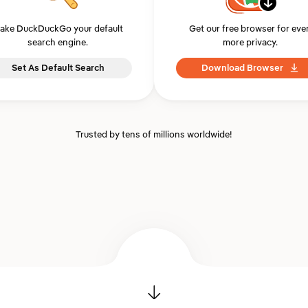
ake DuckDuckGo your default
Get our free browser for eve
search engine.
more privacy.
Set As Default Search
Download Browser
Trusted by tens of millions worldwide!