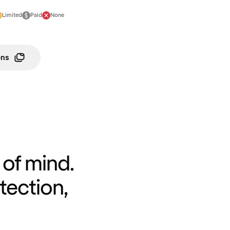
Limited
Paid
None
ons
of mind.
tection,