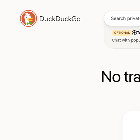
T
OPTIONAL
Chat with popu
No tr