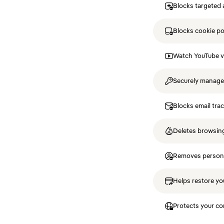
Blocks targeted 
Blocks cookie p
Watch YouTube v
Securely manag
Blocks email tra
Deletes browsing
Removes personal
Helps restore you
Protects your co