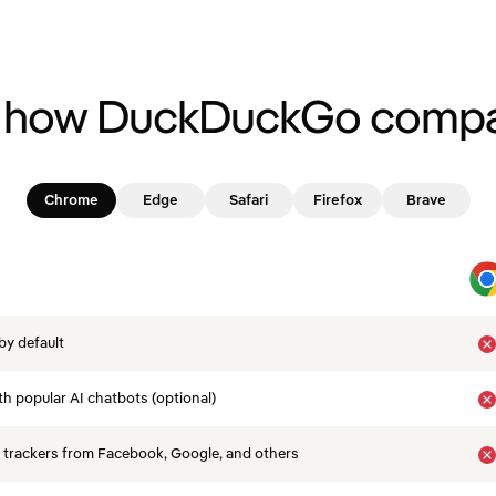
 how DuckDuckGo compa
Chrome
Edge
Safari
Firefox
Brave
by default
th popular AI chatbots (optional)
 trackers from Facebook, Google, and others