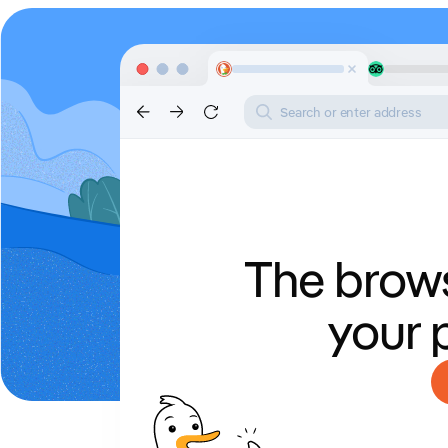
Search or enter address
The brows
your 