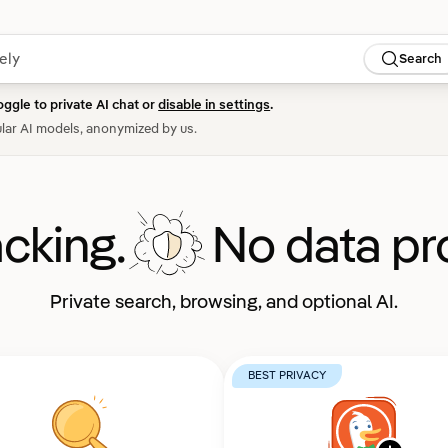
Search
oggle to private AI chat or
disable in settings
.
lar AI models, anonymized by us.
acking.
No data pro
Private search, browsing, and optional AI.
BEST PRIVACY