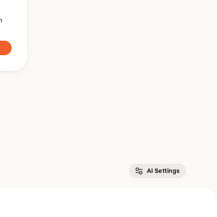
n
AI Settings