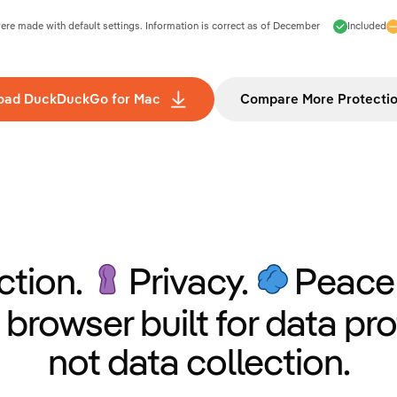
e made with default settings. Information is correct as of
December
Included
oad DuckDuckGo for Mac
Compare More Protecti
ction.
Privacy.
Peace 
 browser built for data pro
not data collection.