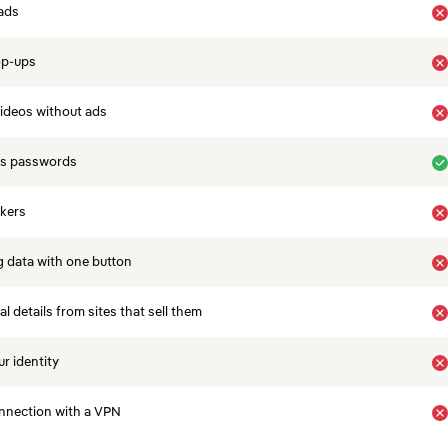
ads
op-ups
ideos without ads
es passwords
ckers
 data with one button
 details from sites that sell them
r identity
nnection with a VPN