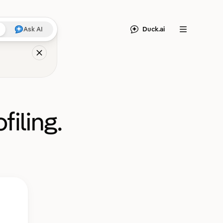
Duck.ai
Ask AI
Menu
filing.