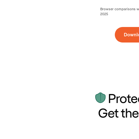
Browser comparisons wer
2025
Downl
Prote
Get the