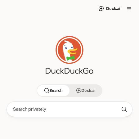
Duck.ai
Search
Duck.ai