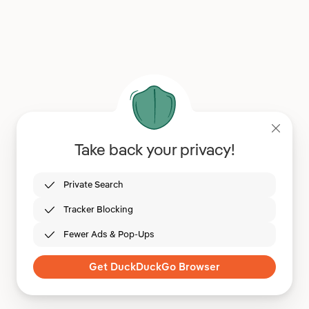
Take back your privacy!
Private Search
Tracker Blocking
Fewer Ads & Pop-Ups
Get DuckDuckGo Browser