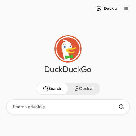
Duck.ai
Search
Duck.ai