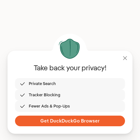
Take back your privacy!
Private Search
Tracker Blocking
Fewer Ads & Pop-Ups
Get DuckDuckGo Browser