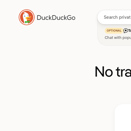
T
OPTIONAL
Chat with popu
No tr