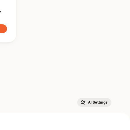
n
AI Settings