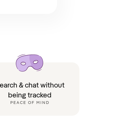
earch & chat without
being tracked
PEACE OF MIND