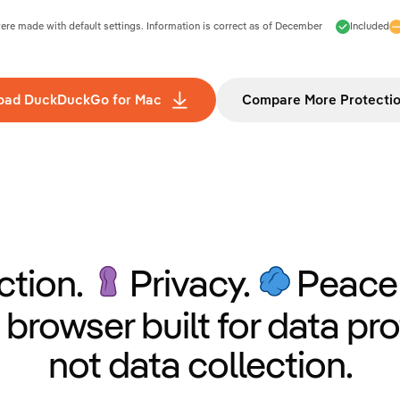
e made with default settings. Information is correct as of
December
Included
oad DuckDuckGo for Mac
Compare More Protecti
ction.
Privacy.
Peace 
 browser built for data pro
not data collection.