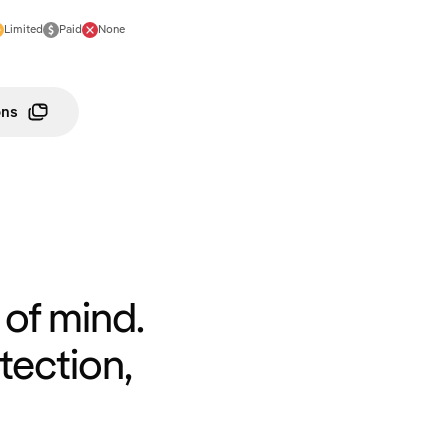
Limited
Paid
None
ons
of mind.
tection,