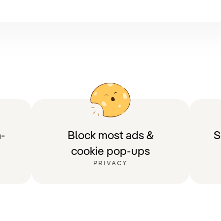
-
Block most ads &
S
cookie pop-ups
PRIVACY