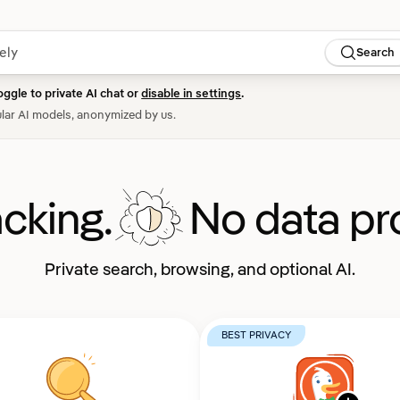
Search
oggle to private AI chat or
disable in settings
.
lar AI models, anonymized by us.
acking.
No data pro
Private search, browsing, and optional AI.
BEST PRIVACY