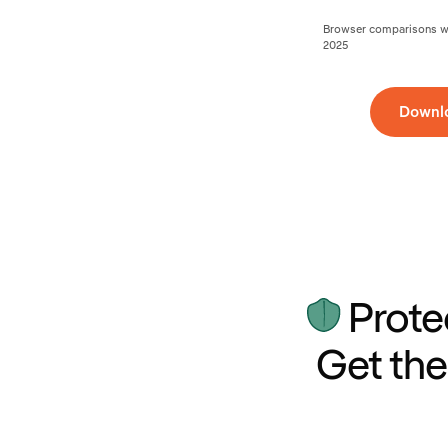
Browser comparisons wer
2025
Downl
Prote
Get the