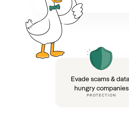
Evade scams & data
hungry companies
PROTECTION