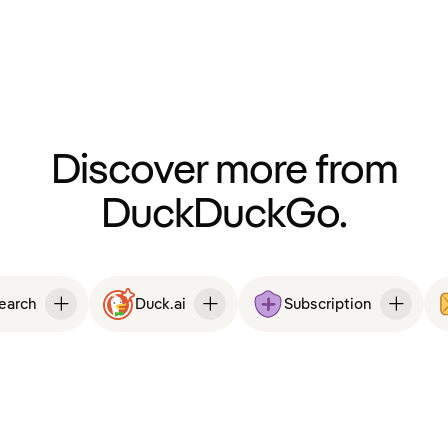
Discover more from
DuckDuckGo.
Search
Duck.ai
Subscription