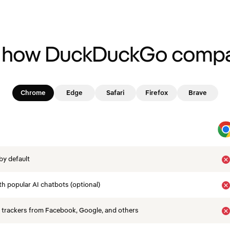
 how DuckDuckGo compa
Chrome
Edge
Safari
Firefox
Brave
by default
th popular AI chatbots (optional)
 trackers from Facebook, Google, and others