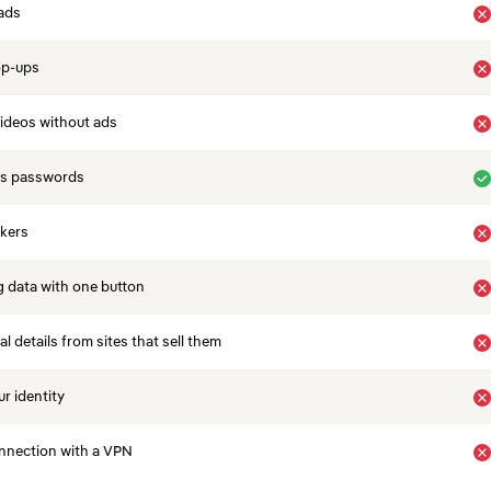
ads
op-ups
ideos without ads
es passwords
ckers
 data with one button
 details from sites that sell them
r identity
nnection with a VPN