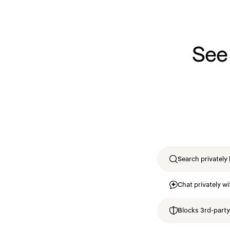
See
Search privately 
Chat privately wi
Blocks 3rd-party