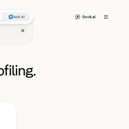
Duck.ai
Ask AI
Menu
filing.