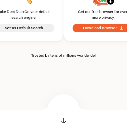
ake DuckDuckGo your default
Get our free browser for eve
search engine.
more privacy.
Set As Default Search
Download Browser
Trusted by tens of millions worldwide!