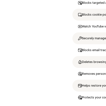
Blocks targeted 
Blocks cookie p
Watch YouTube v
Securely manag
Blocks email tra
Deletes browsing
Removes personal
Helps restore you
Protects your co