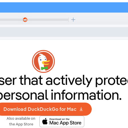
er that
actively prote
personal information.
Download DuckDuckGo for Mac
Also available on
the App Store