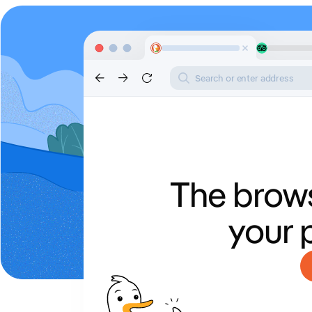
Search or enter address
The brows
your 