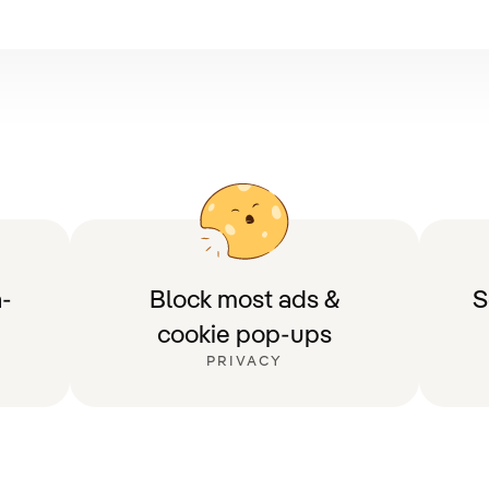
-
Block most ads &
S
cookie pop-ups
PRIVACY