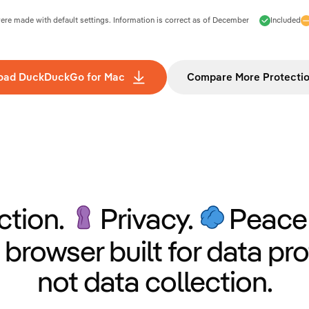
e made with default settings. Information is correct as of
December
Included
oad DuckDuckGo for Mac
Compare More Protecti
ction.
Privacy.
Peace 
 browser built for data pro
not data collection.