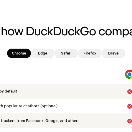
 how DuckDuckGo compa
Chrome
Edge
Safari
Firefox
Brave
by default
th popular AI chatbots (optional)
 trackers from Facebook, Google, and others