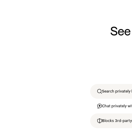
See
Search privately 
Chat privately wi
Blocks 3rd-party