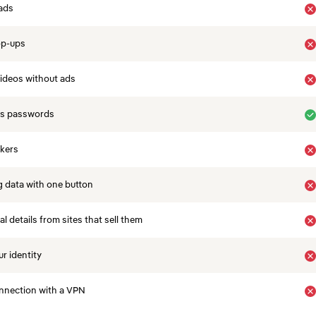
ads
op-ups
ideos without ads
es passwords
ckers
 data with one button
 details from sites that sell them
r identity
nnection with a VPN