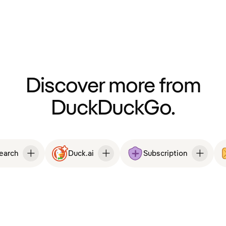
Discover more from
DuckDuckGo.
Search
Duck.ai
Subscription