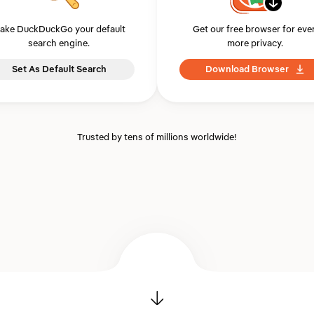
ake DuckDuckGo your default
Get our free browser for eve
search engine.
more privacy.
Set As Default Search
Download Browser
Trusted by tens of millions worldwide!