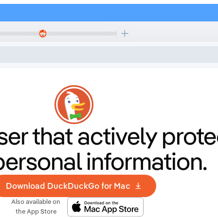
er that
actively prote
personal information.
Download DuckDuckGo for Mac
Also available on
the App Store