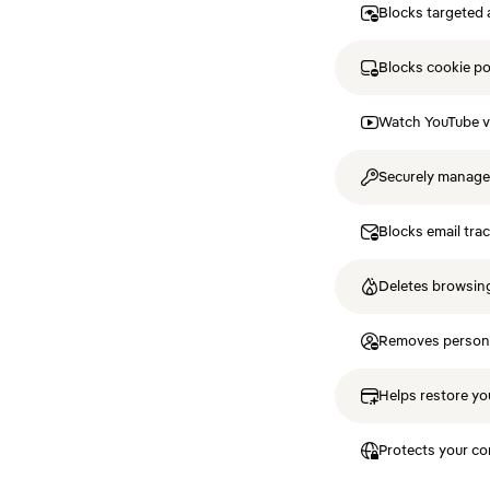
Blocks targeted 
Blocks cookie p
Watch YouTube v
Securely manag
Blocks email tra
Deletes browsing
Removes personal
Helps restore you
Protects your co