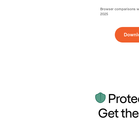
Browser comparisons wer
2025
Downl
Prote
Get the