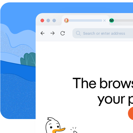
Search or enter address
The brows
your 