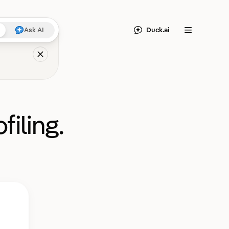
Duck.ai
Ask AI
Menu
filing.