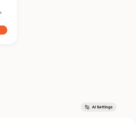
n
AI Settings