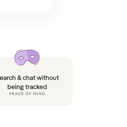
earch & chat without
being tracked
PEACE OF MIND