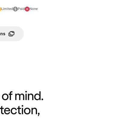
Limited
Paid
None
ons
of mind.
tection,