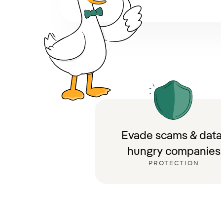
Evade scams & data
hungry companies
PROTECTION