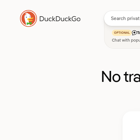
T
OPTIONAL
Chat with popu
No tr