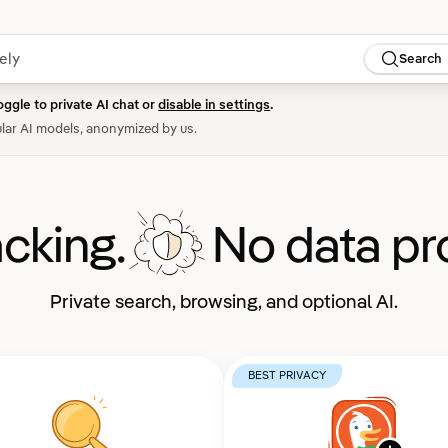
Search
oggle to private AI chat or
disable in settings
.
lar AI models, anonymized by us.
acking.
No data pro
Private search, browsing, and optional AI.
BEST PRIVACY