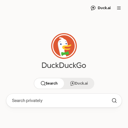
Duck.ai
Search
Duck.ai