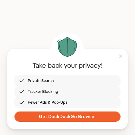
Take back your privacy!
Private Search
Tracker Blocking
Fewer Ads & Pop-Ups
Get DuckDuckGo Browser