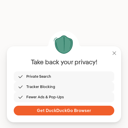
Take back your privacy!
Private Search
Tracker Blocking
Fewer Ads & Pop-Ups
Get DuckDuckGo Browser