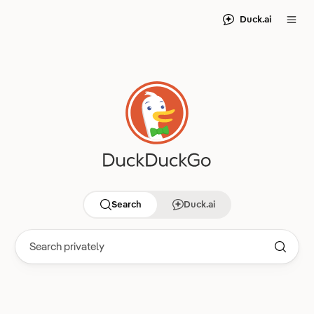
Duck.ai
Search
Duck.ai