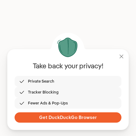
Take back your privacy!
Private Search
Tracker Blocking
Fewer Ads & Pop-Ups
Get DuckDuckGo Browser