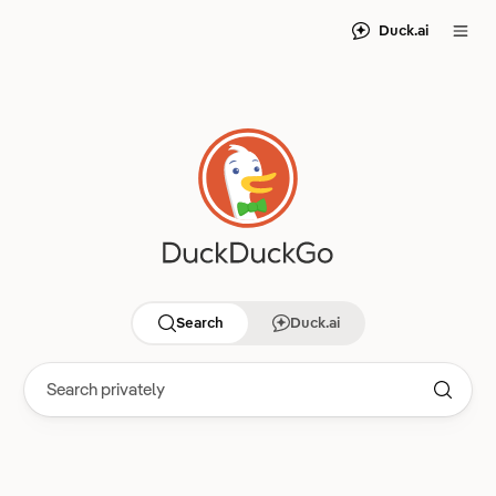
Duck.ai
Search
Duck.ai