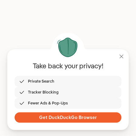
Take back your privacy!
Private Search
Tracker Blocking
Fewer Ads & Pop-Ups
Get DuckDuckGo Browser