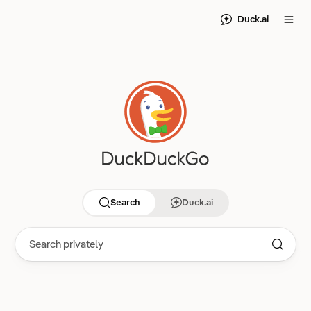
Duck.ai
Search
Duck.ai