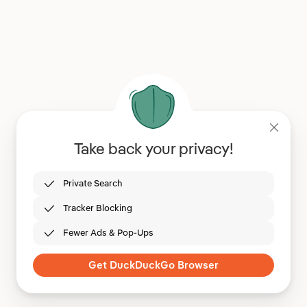
Take back your privacy!
Private Search
Tracker Blocking
Fewer Ads & Pop-Ups
Get DuckDuckGo Browser