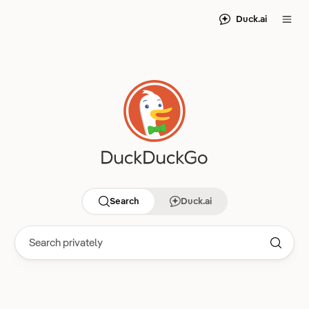
Duck.ai
Search
Duck.ai