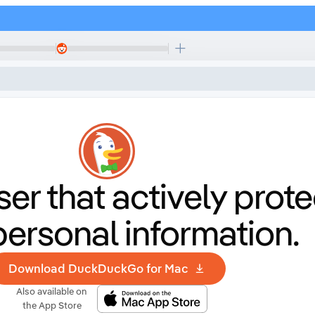
er that
actively prote
personal information.
Download DuckDuckGo for Mac
Also available on
the App Store