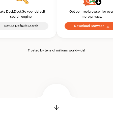
ake DuckDuckGo your default
Get our free browser for eve
search engine.
more privacy.
Set As Default Search
Download Browser
Trusted by tens of millions worldwide!