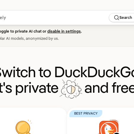
Search
oggle to private AI chat or
disable in settings
.
lar AI models, anonymized by us.
witch to DuckDuckG
It's private
and free
BEST PRIVACY