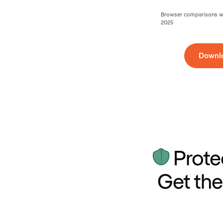
Browser comparisons wer
2025
Downl
Prote
Get the