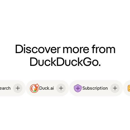
Discover more from
DuckDuckGo.
Search
Duck.ai
Subscription