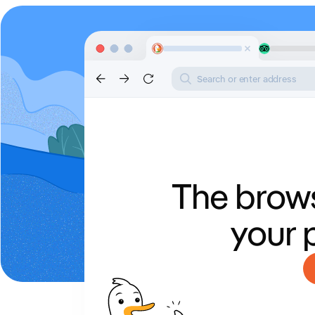
Search or enter address
The brows
your 