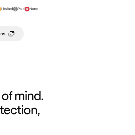
Limited
Paid
None
ons
of mind.
tection,