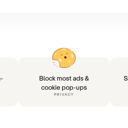
-
Block most ads &
S
cookie pop-ups
PRIVACY