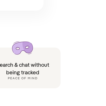
earch & chat without
being tracked
PEACE OF MIND