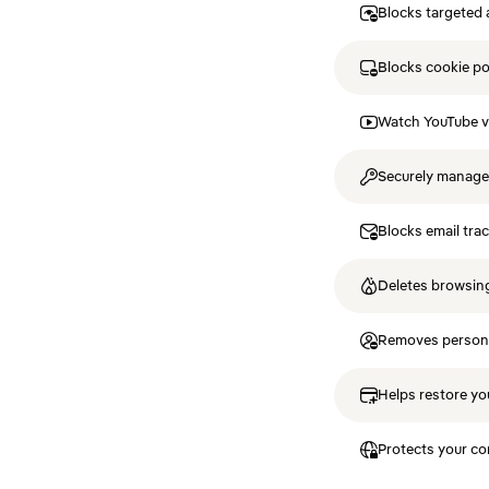
Blocks targeted 
Blocks cookie p
Watch YouTube v
Securely manag
Blocks email tra
Deletes browsing
Removes personal
Helps restore you
Protects your co