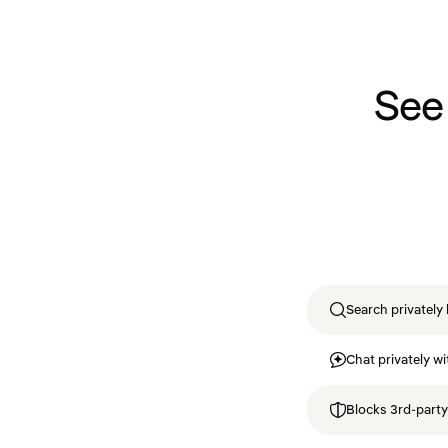
See
Search privately 
Chat privately wi
Blocks 3rd-party