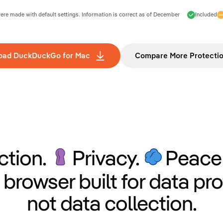
e made with default settings. Information is correct as of
December
Included
oad DuckDuckGo for Mac
Compare More Protecti
ction.
Privacy.
Peace 
 browser built for data pro
not data collection.