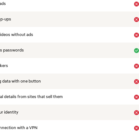
ads
op-ups
ideos without ads
es passwords
ckers
 data with one button
 details from sites that sell them
r identity
nnection with a VPN