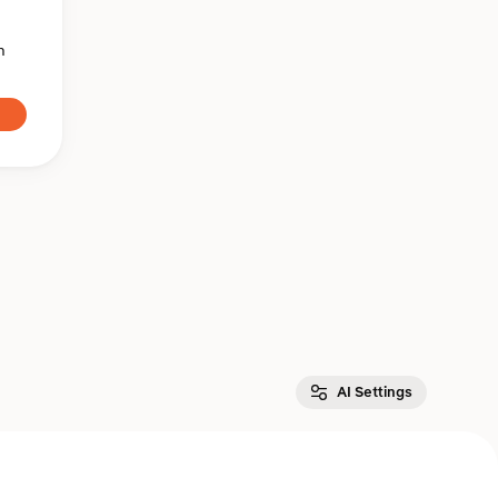
n
AI Settings