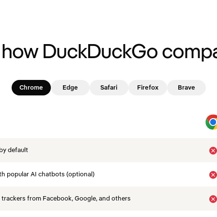
 how DuckDuckGo compa
Chrome
Edge
Safari
Firefox
Brave
by default
th popular AI chatbots (optional)
 trackers from Facebook, Google, and others