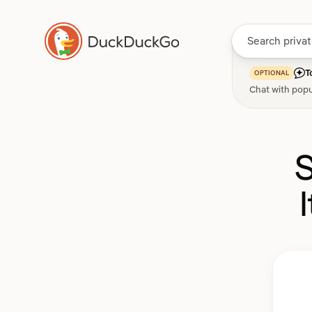
T
OPTIONAL
Chat with popu
S