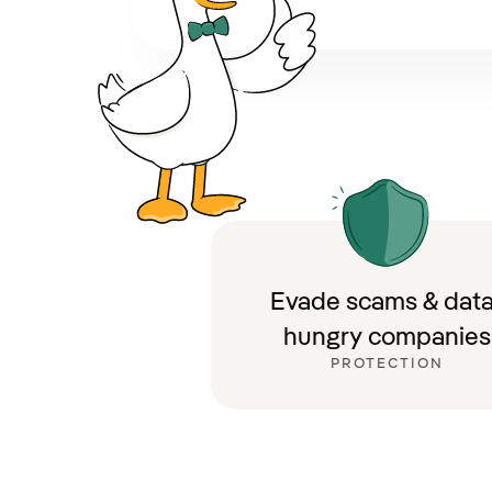
Evade scams & data
hungry companies
PROTECTION