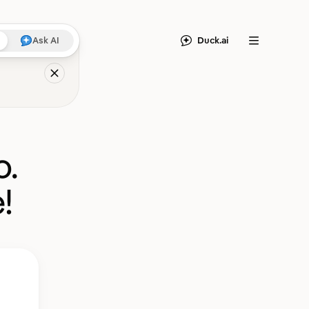
Duck.ai
Ask AI
Menu
o.
!