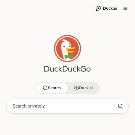
Duck.ai
Search
Duck.ai