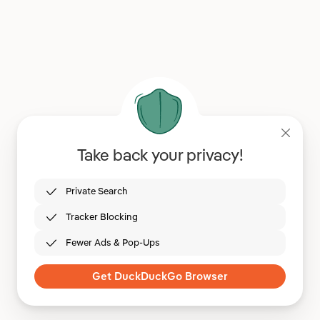
Take back your privacy!
Private Search
Tracker Blocking
Fewer Ads & Pop-Ups
Get DuckDuckGo Browser