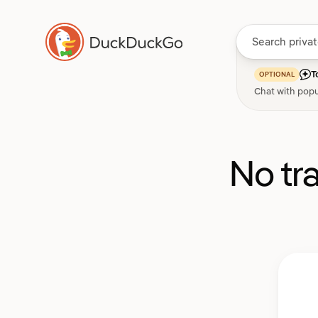
T
OPTIONAL
Chat with popu
No tr