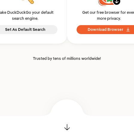
ake DuckDuckGo your default
Get our free browser for eve
search engine.
more privacy.
Set As Default Search
Download Browser
Trusted by tens of millions worldwide!