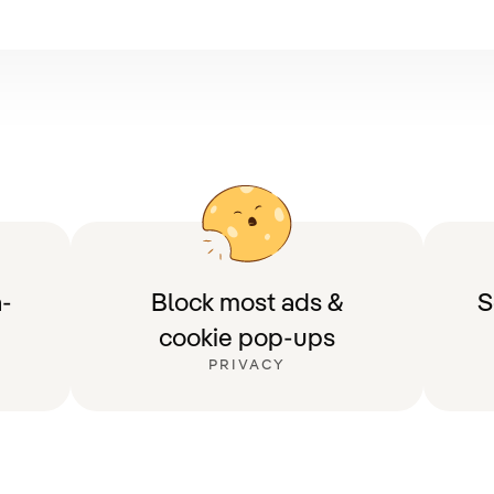
-
Block most ads &
S
cookie pop-ups
PRIVACY