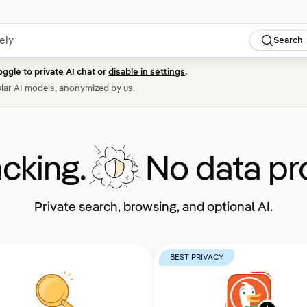
Search
oggle to private AI chat or
disable in settings
.
lar AI models, anonymized by us.
acking.
No data pro
Private search, browsing, and optional AI.
BEST PRIVACY