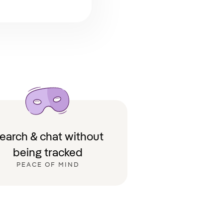
earch & chat without
being tracked
PEACE OF MIND