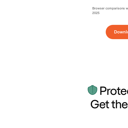
Browser comparisons wer
2025
Downl
Prote
Get the