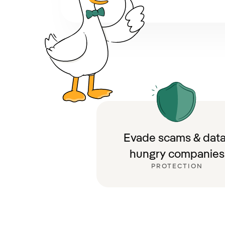
Evade scams & data
hungry companies
PROTECTION