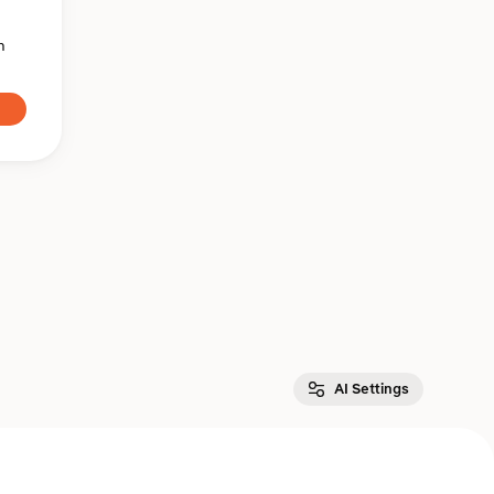
n
AI Settings