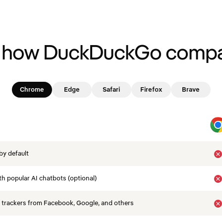
 how DuckDuckGo compa
Chrome
Edge
Safari
Firefox
Brave
by default
th popular AI chatbots (optional)
 trackers from Facebook, Google, and others