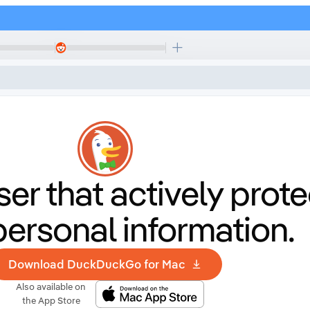
er that
actively prote
personal information.
Download DuckDuckGo for Mac
Also available on
the App Store