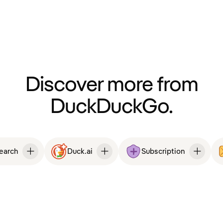
Discover more from
DuckDuckGo.
Search
Duck.ai
Subscription