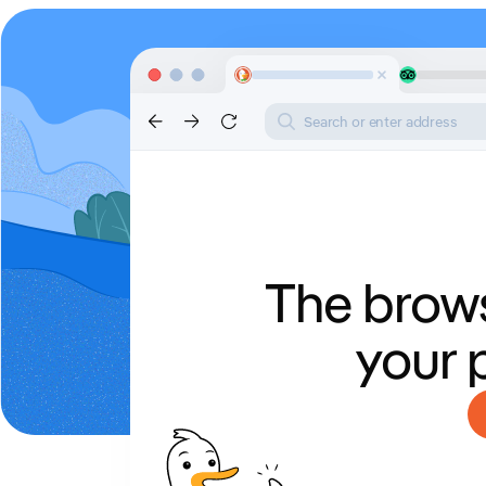
Search or enter address
The brows
your 