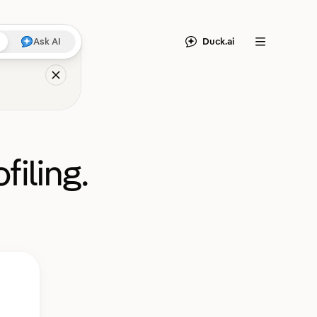
Duck.ai
Ask AI
Menu
filing.