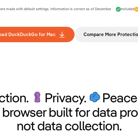
e made with default settings. Information is correct as of
December
Included
oad DuckDuckGo for Mac
Compare More Protecti
ction.
Privacy.
Peace 
 browser built for data pro
not data collection.