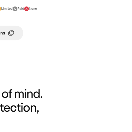
Limited
Paid
None
ons
of mind.
tection,