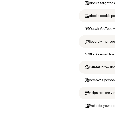
Blocks targeted 
Blocks cookie p
Watch YouTube v
Securely manag
Blocks email tra
Deletes browsing
Removes personal
Helps restore you
Protects your co