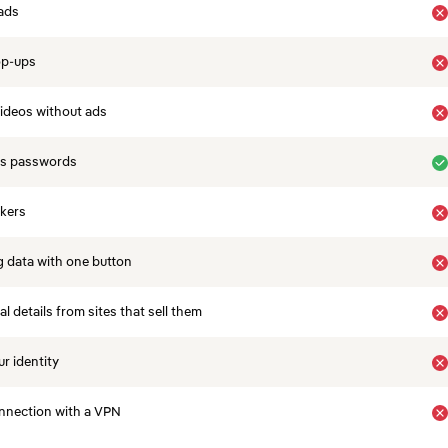
ads
op-ups
ideos without ads
es passwords
ckers
 data with one button
 details from sites that sell them
r identity
nnection with a VPN