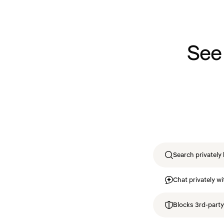
See
Search privately 
Chat privately wi
Blocks 3rd-party