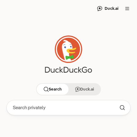
Duck.ai
Search
Duck.ai