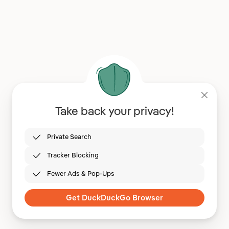
Take back your privacy!
Private Search
Tracker Blocking
Fewer Ads & Pop-Ups
Get DuckDuckGo Browser