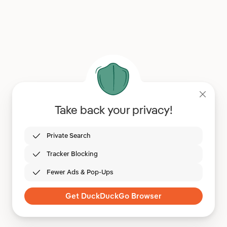
Take back your privacy!
Private Search
Tracker Blocking
Fewer Ads & Pop-Ups
Get DuckDuckGo Browser