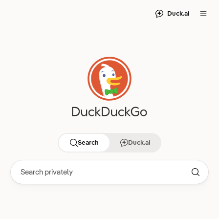
Duck.ai
Search
Duck.ai