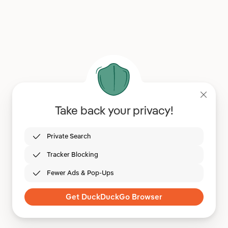
Take back your privacy!
Private Search
Tracker Blocking
Fewer Ads & Pop-Ups
Get DuckDuckGo Browser