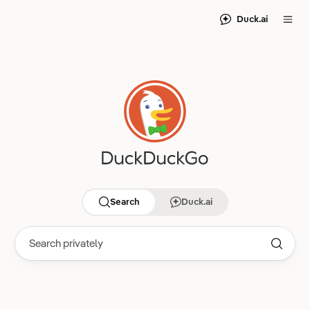
Duck.ai
Search
Duck.ai