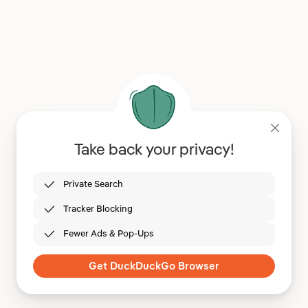
Take back your privacy!
Private Search
Tracker Blocking
Fewer Ads & Pop-Ups
Get DuckDuckGo Browser