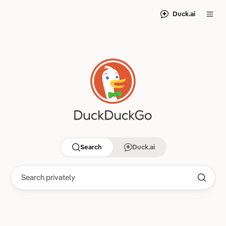
Duck.ai
Search
Duck.ai