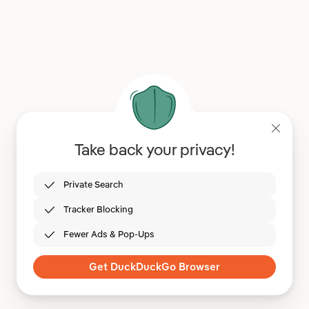
Take back your privacy!
Private Search
Tracker Blocking
Fewer Ads & Pop-Ups
Get DuckDuckGo Browser