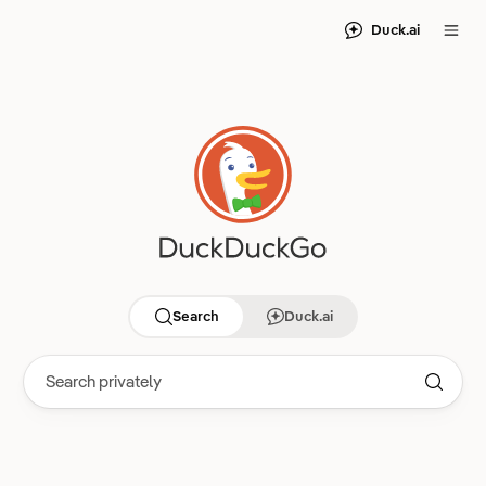
Duck.ai
Search
Duck.ai