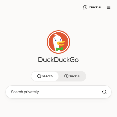
Duck.ai
Search
Duck.ai