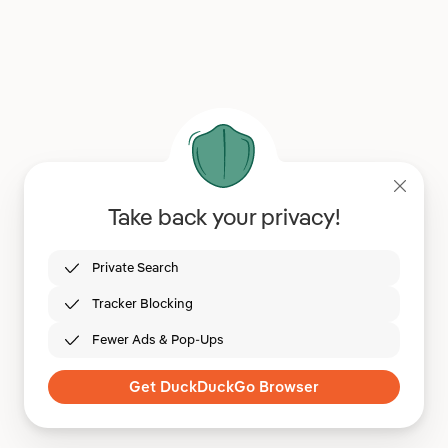
Take back your privacy!
Private Search
Tracker Blocking
Fewer Ads & Pop-Ups
Get DuckDuckGo Browser