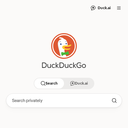
Duck.ai
Search
Duck.ai