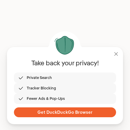
Take back your privacy!
Private Search
Tracker Blocking
Fewer Ads & Pop-Ups
Get DuckDuckGo Browser